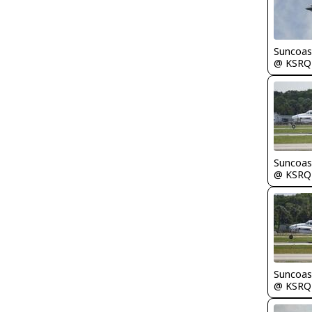
Suncoas
@ KSRQ
Suncoas
@ KSRQ
Suncoas
@ KSRQ