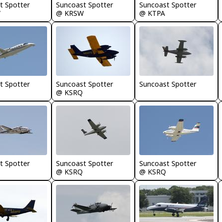
t Spotter
Suncoast Spotter
Suncoast Spotter
W
@ KRSW
@ KTPA
t Spotter
Suncoast Spotter
Suncoast Spotter
@ KSRQ
t Spotter
Suncoast Spotter
Suncoast Spotter
@ KSRQ
@ KSRQ