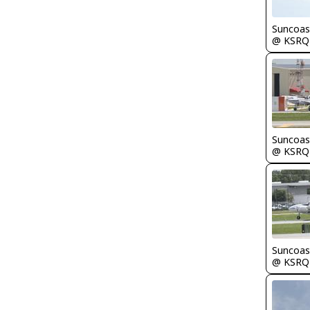
Suncoas
@ KSRQ
Suncoas
@ KSRQ
Suncoas
@ KSRQ