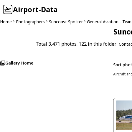
Airport-Data
Home
Photographers
Suncoast Spotter
General Aviation - Twin
Sunco
Total 3,471 photos. 122 in this folder.
Contac
Gallery Home
Sort pho
Aircraft an