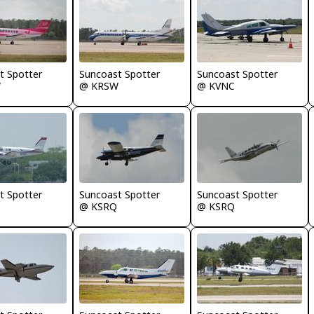
t Spotter
Suncoast Spotter
Suncoast Spotter
W
@ KRSW
@ KVNC
t Spotter
Suncoast Spotter
Suncoast Spotter
@ KSRQ
@ KSRQ