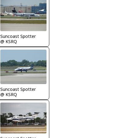
Suncoast Spotter
@ KSRQ
Suncoast Spotter
@ KSRQ