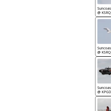
Suncoas
@ KSRQ
Suncoas
@ KSRQ
Suncoas
@ KPG