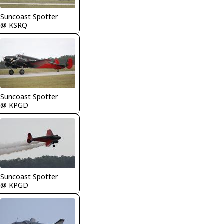
Suncoast Spotter
@ KSRQ
Suncoast Spotter
@ KPGD
Suncoast Spotter
@ KPGD