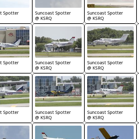
t Spotter
Suncoast Spotter
Suncoast Spotter
@ KSRQ
@ KSRQ
t Spotter
Suncoast Spotter
Suncoast Spotter
@ KSRQ
@ KSRQ
t Spotter
Suncoast Spotter
Suncoast Spotter
@ KSRQ
@ KSRQ