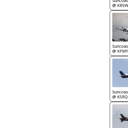
Suncoas
@ KRS
Suncoas
@ KFMY
Suncoas
@ KSRQ