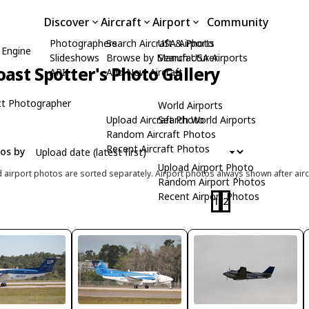
Discover
Aircraft
Airport
Community
Photographers
Search Aircraft & Photo
USA Airports
 Engine
Slideshows
Browse by Manufacturer
Search USA Airports
ast Spotter's Photo Gallery
API
Add New Aircraft
t Photographer
World Airports
Upload Aircraft Photo
Search World Airports
Random Aircraft Photos
Recent Aircraft Photos
tos by
Upload Airport Photo
d airport photos are sorted separately. Airport photos always shown after airc
Random Airport Photos
Recent Airport Photos
1
2