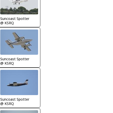
Suncoast Spotter
@ KSRQ
Suncoast Spotter
@ KSRQ
Suncoast Spotter
@ KSRQ