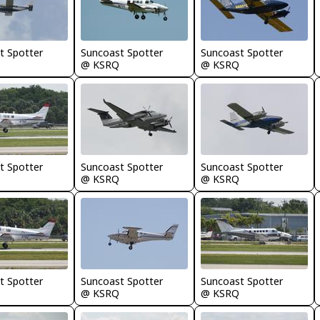
t Spotter
Suncoast Spotter
Suncoast Spotter
@ KSRQ
@ KSRQ
t Spotter
Suncoast Spotter
Suncoast Spotter
@ KSRQ
@ KSRQ
t Spotter
Suncoast Spotter
Suncoast Spotter
@ KSRQ
@ KSRQ