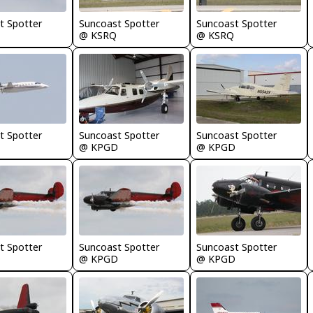
t Spotter
Suncoast Spotter
Suncoast Spotter
@ KSRQ
@ KSRQ
t Spotter
Suncoast Spotter
Suncoast Spotter
@ KPGD
@ KPGD
t Spotter
Suncoast Spotter
Suncoast Spotter
D
@ KPGD
@ KPGD