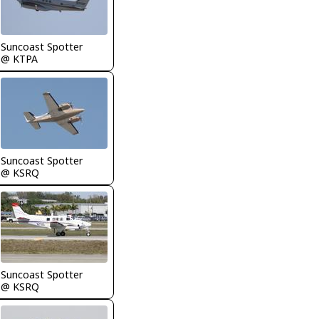
Suncoast Spotter
@ KTPA
Suncoast Spotter
@ KSRQ
Suncoast Spotter
@ KSRQ