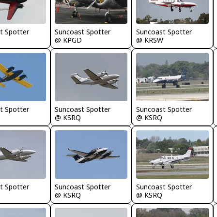
t Spotter
Suncoast Spotter
Suncoast Spotter
D
@ KPGD
@ KRSW
t Spotter
Suncoast Spotter
Suncoast Spotter
@ KSRQ
@ KSRQ
t Spotter
Suncoast Spotter
Suncoast Spotter
@ KSRQ
@ KSRQ