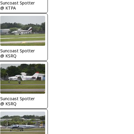
Suncoast Spotter
@ KTPA
Suncoast Spotter
@ KSRQ
Suncoast Spotter
@ KSRQ