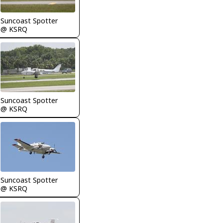
Suncoast Spotter
@ KSRQ
Suncoast Spotter
@ KSRQ
Suncoast Spotter
@ KSRQ