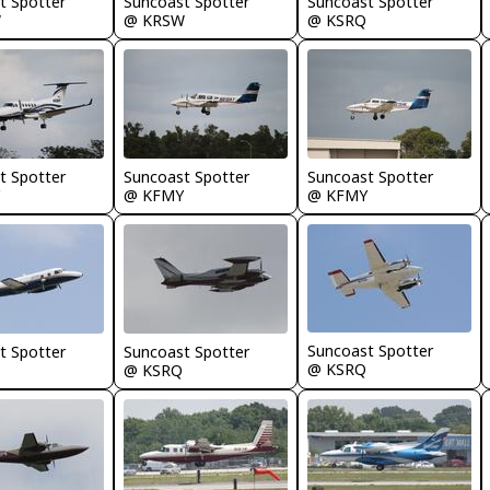
t Spotter
Suncoast Spotter
Suncoast Spotter
W
@ KRSW
@ KSRQ
t Spotter
Suncoast Spotter
Suncoast Spotter
@ KFMY
@ KFMY
Suncoast Spotter
t Spotter
Suncoast Spotter
@ KSRQ
@ KSRQ