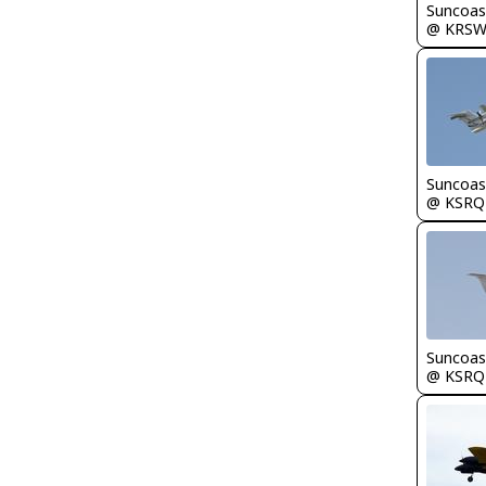
Suncoas
@ KRS
Suncoas
@ KSRQ
Suncoas
@ KSRQ