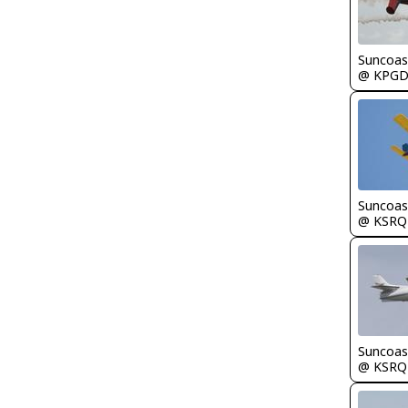
Suncoas
@ KPG
Suncoas
@ KSRQ
Suncoas
@ KSRQ