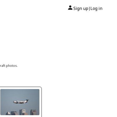
Sign up
Log in
|
raft photos.