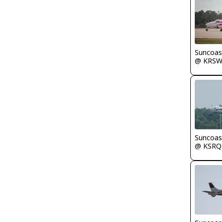
Suncoas
@ KRS
Suncoas
@ KSRQ