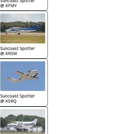
Suncoast Spotter
@ KFMY
Suncoast Spotter
@ KRSW
Suncoast Spotter
@ KSRQ