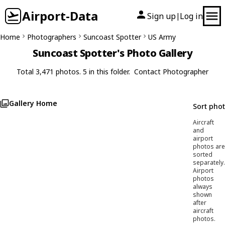
Airport-Data
Sign up
Log in
|
Home
Photographers
Suncoast Spotter
US Army
Suncoast Spotter's Photo Gallery
Total 3,471 photos. 5 in this folder.
Contact Photographer
Gallery Home
Sort pho
Aircraft
and
airport
photos are
sorted
separately.
Airport
photos
always
shown
after
aircraft
photos.