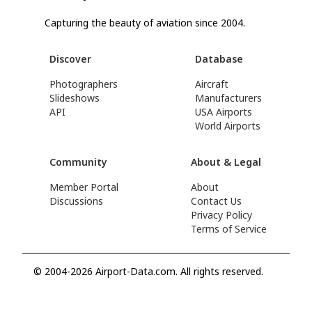
Capturing the beauty of aviation since 2004.
Discover
Database
Photographers
Aircraft
Slideshows
Manufacturers
API
USA Airports
World Airports
Community
About & Legal
Member Portal
About
Discussions
Contact Us
Privacy Policy
Terms of Service
© 2004-2026 Airport-Data.com. All rights reserved.