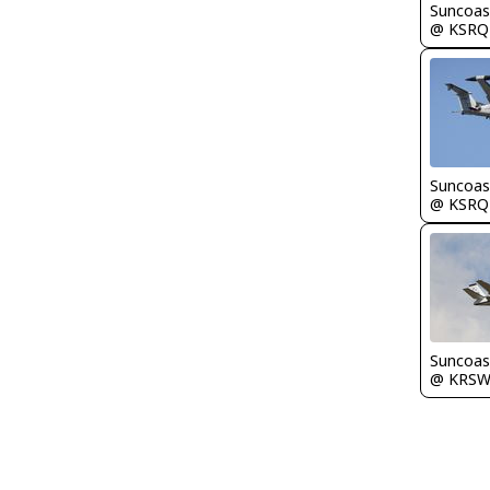
Suncoas
@ KSRQ
Suncoas
@ KSRQ
Suncoas
@ KRS