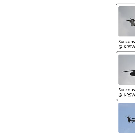
Suncoas
@ KRS
Suncoas
@ KRS