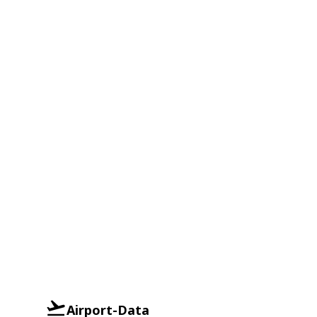
Airport-Data