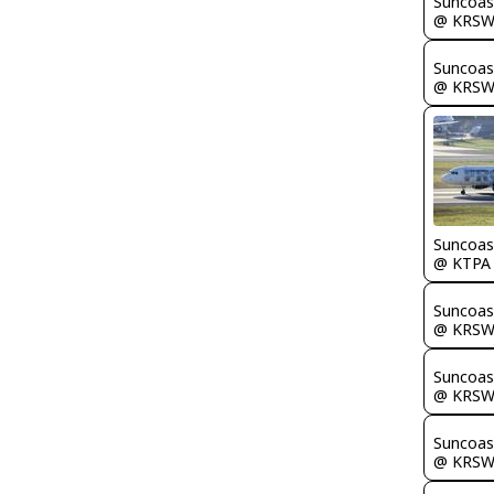
Suncoas
@ KRS
Suncoas
@ KRS
Suncoas
@ KTPA
Suncoas
@ KRS
Suncoas
@ KRS
Suncoas
@ KRS