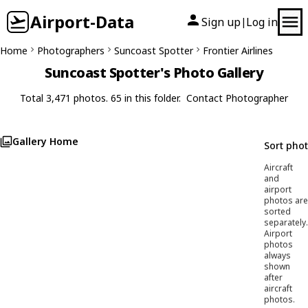
Airport-Data
Sign up
Log in
|
Home
Photographers
Suncoast Spotter
Frontier Airlines
Suncoast Spotter's Photo Gallery
Total 3,471 photos. 65 in this folder.
Contact Photographer
Gallery Home
Sort pho
Aircraft
and
airport
photos are
sorted
separately.
Airport
photos
always
shown
after
aircraft
photos.