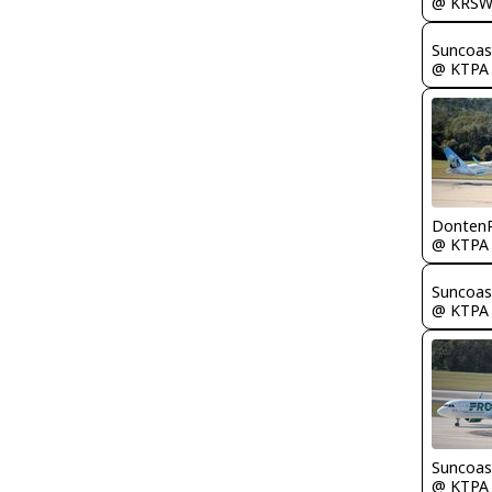
@ KRS
Suncoas
@ KTPA
Donten
@ KTPA
Suncoas
@ KTPA
Suncoas
@ KTPA