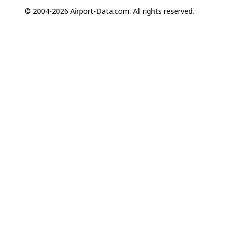
© 2004-2026 Airport-Data.com. All rights reserved.