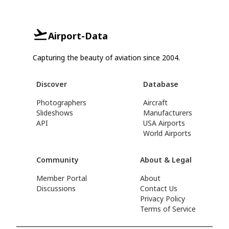
Airport-Data
Capturing the beauty of aviation since 2004.
Discover
Database
Photographers
Aircraft
Slideshows
Manufacturers
API
USA Airports
World Airports
Community
About & Legal
Member Portal
About
Discussions
Contact Us
Privacy Policy
Terms of Service