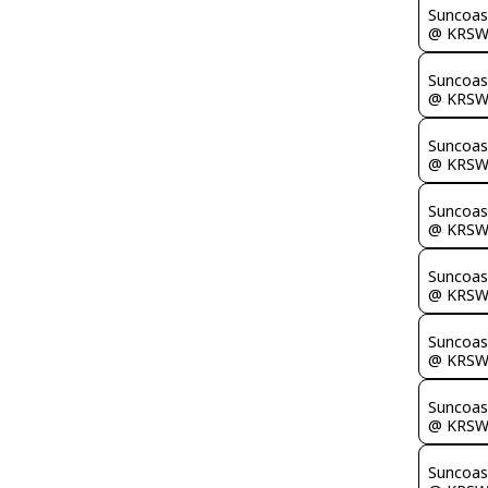
Suncoas
@ KRS
Suncoas
@ KRS
Suncoas
@ KRS
Suncoas
@ KRS
Suncoas
@ KRS
Suncoas
@ KRS
Suncoas
@ KRS
Suncoas