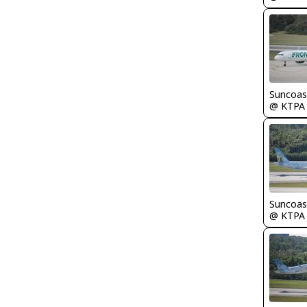
Suncoas
@ KTPA
Suncoas
@ KTPA