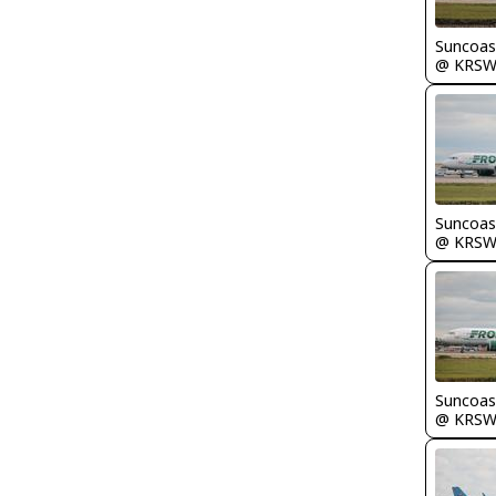
Suncoas
@ KRS
Suncoas
@ KRS
Suncoas
@ KRS