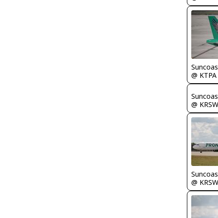
Suncoas
@ KTPA
Suncoas
@ KRS
Suncoas
@ KRS