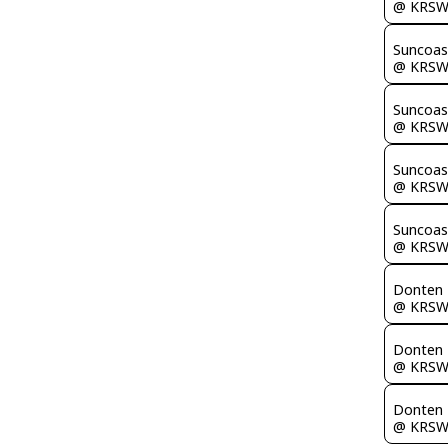
@ KRS
Suncoas
@ KRS
Suncoas
@ KRS
Suncoas
@ KRS
Suncoas
@ KRS
Donten 
@ KRS
Donten 
@ KRS
Donten 
@ KRS