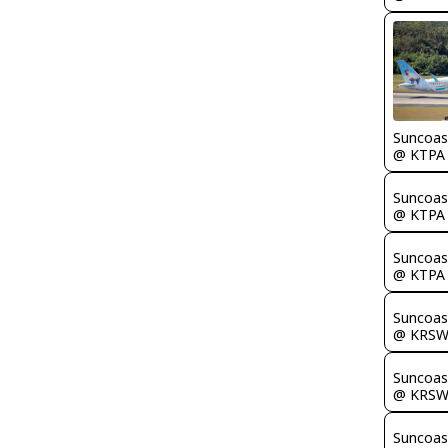
Suncoas
@ KTPA
Suncoas
@ KTPA
Suncoas
@ KTPA
Suncoas
@ KRS
Suncoas
@ KRS
Suncoas