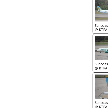
Suncoas
@ KTPA
Suncoas
@ KTPA
Suncoas
@ KTPA