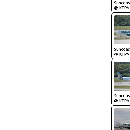
Suncoas
@ KTPA
Suncoas
@ KTPA
Suncoas
@ KTPA