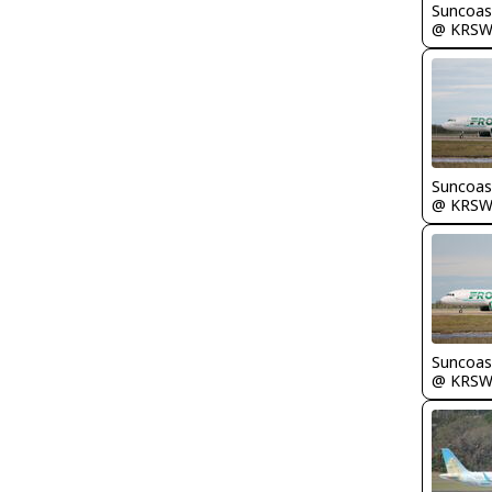
Suncoas
@ KRS
Suncoas
@ KRS
Suncoas
@ KRS