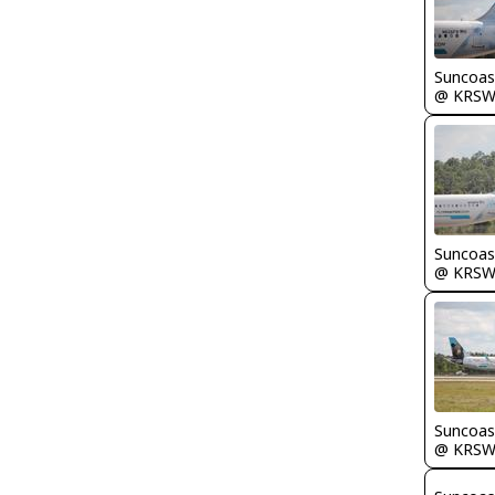
Suncoas
@ KRS
Suncoas
@ KRS
Suncoas
@ KRS