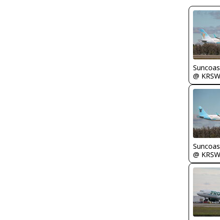
Suncoas
@ KRS
Suncoas
@ KRS