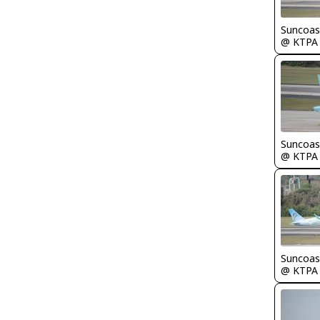
Suncoas
@ KTPA
Suncoas
@ KTPA
Suncoas
@ KTPA