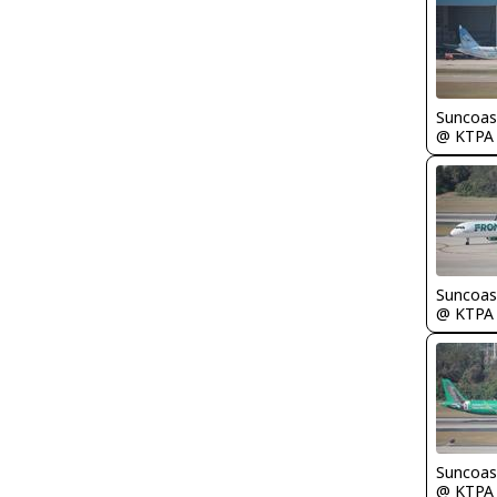
Suncoas
@ KTPA
Suncoas
@ KTPA
Suncoas
@ KTPA