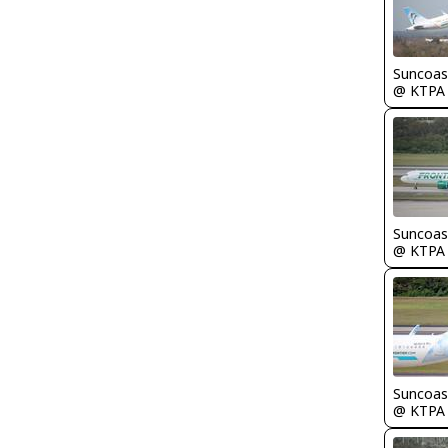
Suncoas
@ KTPA
Suncoas
@ KTPA
Suncoas
@ KTPA