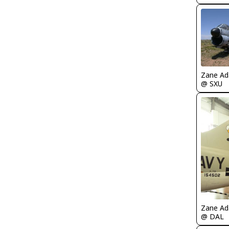
Zane A
@ SXU
Zane A
@ DAL