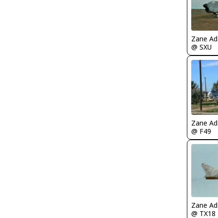
Zane A
@ SXU
Zane A
@ F49
Zane A
@ TX18