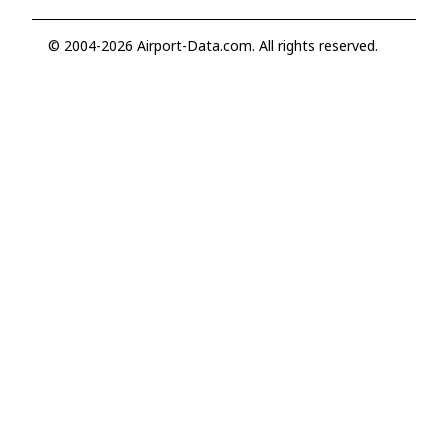
© 2004-2026 Airport-Data.com. All rights reserved.