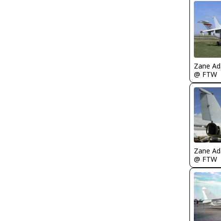
Zane A
@ FTW
Zane A
@ FTW