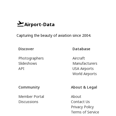
Airport-Data
Capturing the beauty of aviation since 2004.
Discover
Database
Photographers
Aircraft
Slideshows
Manufacturers
API
USA Airports
World Airports
Community
About & Legal
Member Portal
About
Discussions
Contact Us
Privacy Policy
Terms of Service