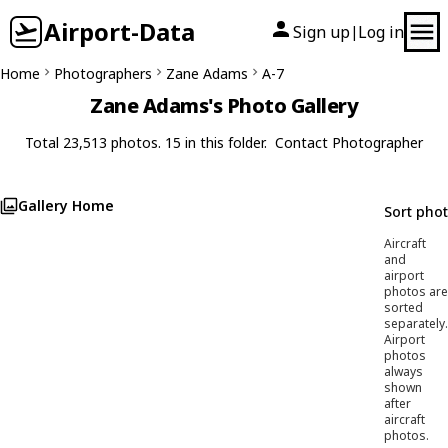
Airport-Data
Sign up
Log in
|
Home
Photographers
Zane Adams
A-7
Zane Adams's Photo Gallery
Total 23,513 photos. 15 in this folder.
Contact Photographer
Gallery Home
Sort pho
Aircraft
and
airport
photos are
sorted
separately.
Airport
photos
always
shown
after
aircraft
photos.