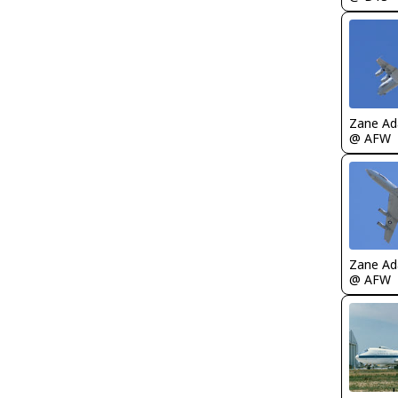
Zane A
@ AFW
Zane A
@ AFW