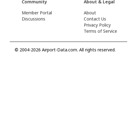
Community
About & Legal
Member Portal
About
Discussions
Contact Us
Privacy Policy
Terms of Service
© 2004-2026 Airport-Data.com. All rights reserved.