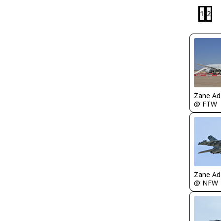
1
2
Zane A
@ FTW
Zane A
@ NFW