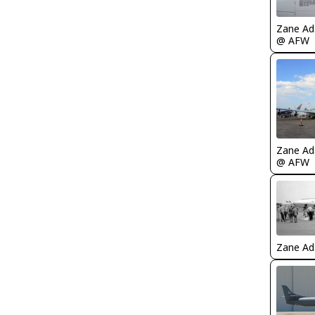
Zane A
@ AFW
Zane A
@ AFW
Zane A