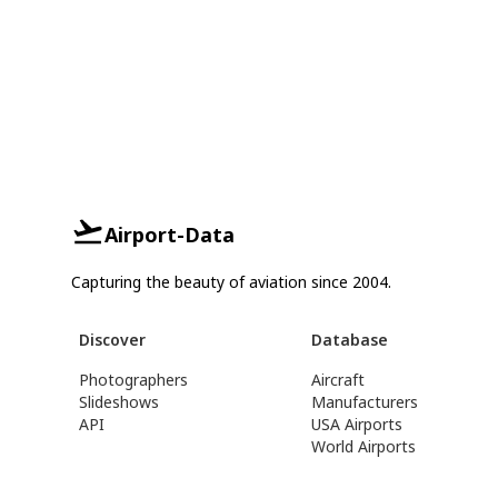
Airport-Data
Capturing the beauty of aviation since 2004.
Discover
Database
Photographers
Aircraft
Slideshows
Manufacturers
API
USA Airports
World Airports