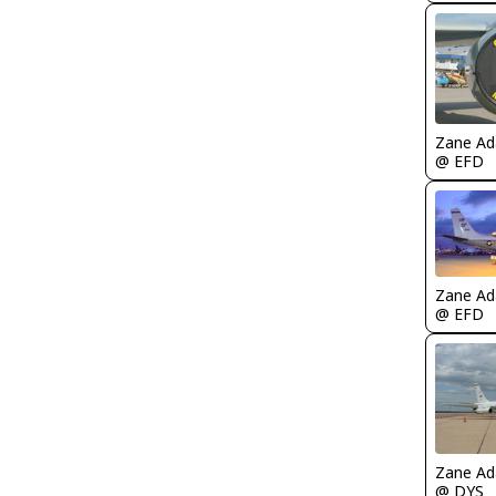
Zane A
@ EFD
Zane A
@ EFD
Zane A
@ DYS