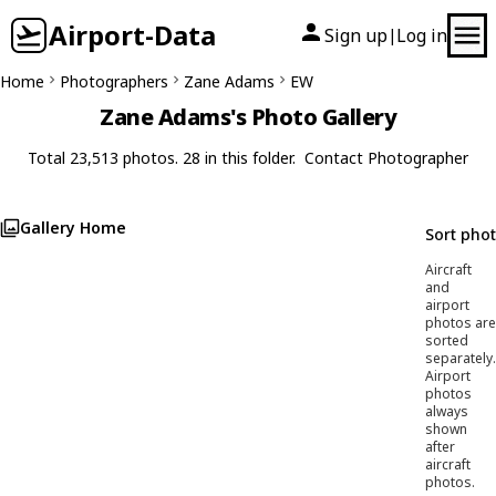
Airport-Data
Sign up
Log in
|
Home
Photographers
Zane Adams
EW
Zane Adams's Photo Gallery
Total 23,513 photos. 28 in this folder.
Contact Photographer
Gallery Home
Sort pho
Aircraft
and
airport
photos are
sorted
separately.
Airport
photos
always
shown
after
aircraft
photos.