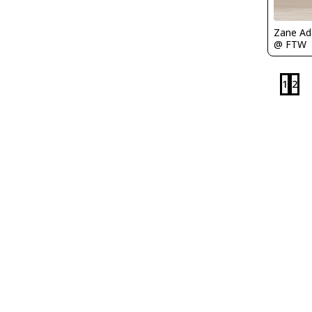
Zane A
@ FTW
1
2