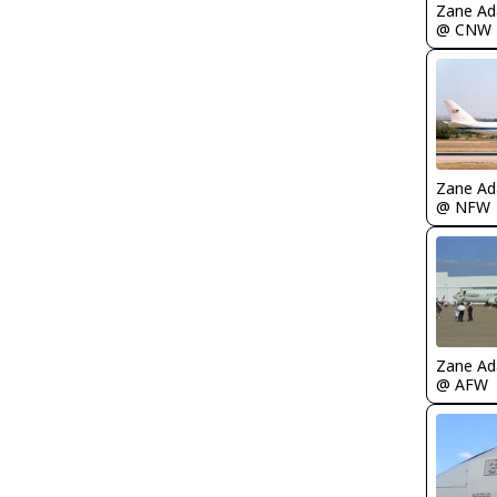
Zane A
@ CNW
Zane A
@ NFW
Zane A
@ AFW