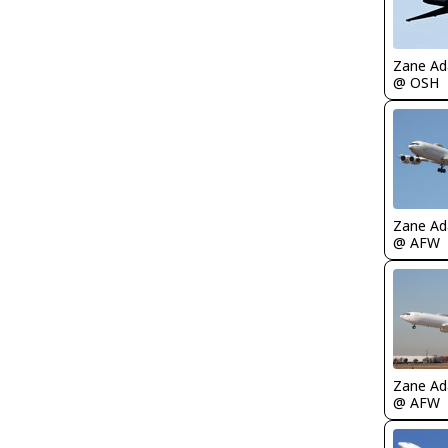
Zane A
@ OSH
Zane A
@ AFW
Zane A
@ AFW