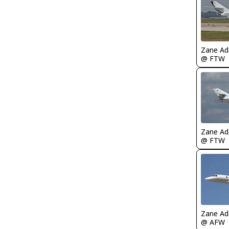
Zane A
@ FTW
Zane A
@ FTW
Zane A
@ AFW