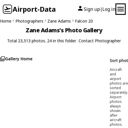
Airport-Data
Sign up
Log in
|
Home
Photographers
Zane Adams
Falcon 20
Zane Adams's Photo Gallery
Total 23,513 photos. 24 in this folder.
Contact Photographer
Gallery Home
Sort pho
Aircraft
and
airport
photos are
sorted
separately.
Airport
photos
always
shown
after
aircraft
photos.