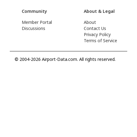
Community
About & Legal
Member Portal
About
Discussions
Contact Us
Privacy Policy
Terms of Service
© 2004-2026 Airport-Data.com. All rights reserved.