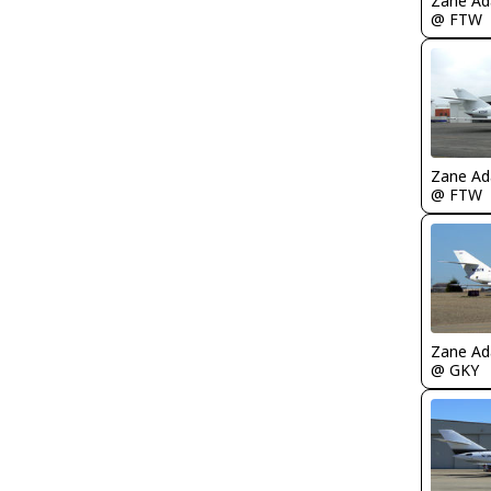
Zane A
@ FTW
Zane A
@ FTW
Zane A
@ GKY