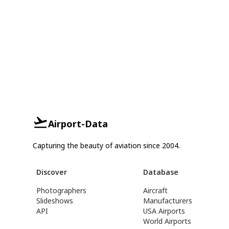
Airport-Data
Capturing the beauty of aviation since 2004.
Discover
Database
Photographers
Aircraft
Slideshows
Manufacturers
API
USA Airports
World Airports