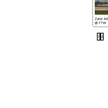
Zane A
@ FTW
1
2