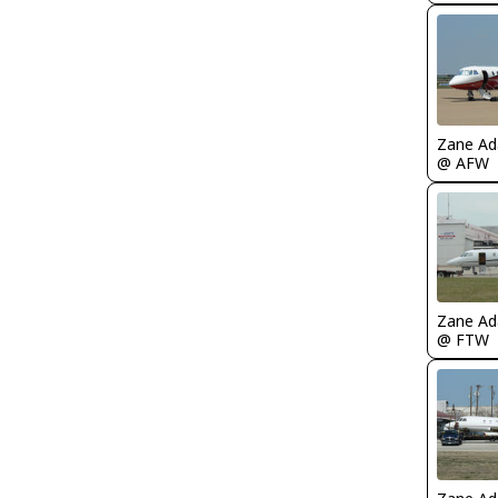
Zane A
@ AFW
Zane A
@ FTW