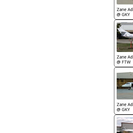
Zane A
@ GKY
Zane A
@ FTW
Zane A
@ GKY