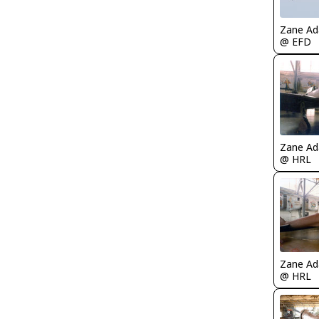
Zane A
@ EFD
Zane A
@ HRL
Zane A
@ HRL