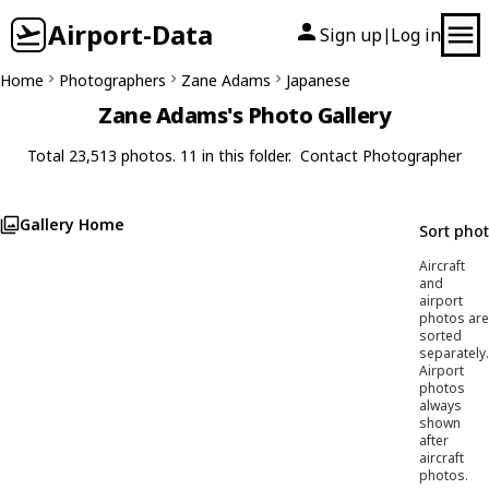
Airport-Data
Sign up
Log in
|
Home
Photographers
Zane Adams
Japanese
Zane Adams's Photo Gallery
Total 23,513 photos. 11 in this folder.
Contact Photographer
Gallery Home
Sort pho
Aircraft
and
airport
photos are
sorted
separately.
Airport
photos
always
shown
after
aircraft
photos.