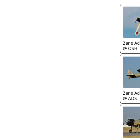
Zane A
@ OSH
Zane A
@ ADS