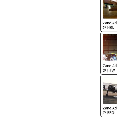
Zane A
@ HRL
Zane A
@ FTW
Zane A
@ EFD