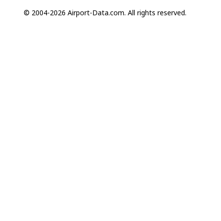
© 2004-2026 Airport-Data.com. All rights reserved.