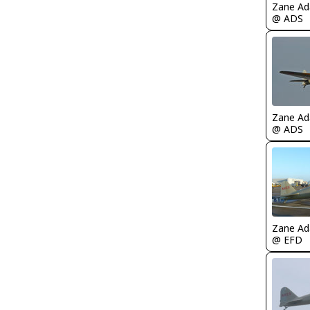
Zane A
@ ADS
Zane A
@ ADS
Zane A
@ EFD