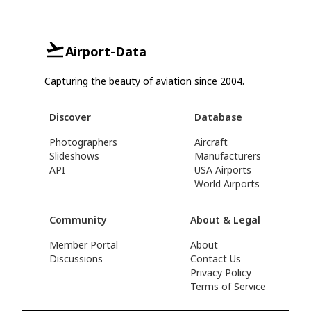
Airport-Data
Capturing the beauty of aviation since 2004.
Discover
Database
Photographers
Aircraft
Slideshows
Manufacturers
API
USA Airports
World Airports
Community
About & Legal
Member Portal
About
Discussions
Contact Us
Privacy Policy
Terms of Service