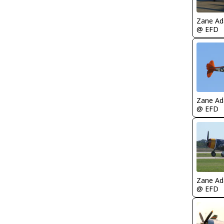
Zane A
@ EFD
Zane A
@ EFD
Zane A
@ EFD