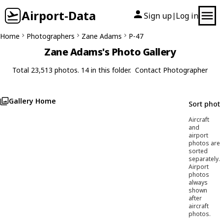
Airport-Data
Sign up
Log in
|
Home
Photographers
Zane Adams
P-47
Zane Adams's Photo Gallery
Total 23,513 photos. 14 in this folder.
Contact Photographer
Gallery Home
Sort pho
Aircraft
and
airport
photos are
sorted
separately.
Airport
photos
always
shown
after
aircraft
photos.