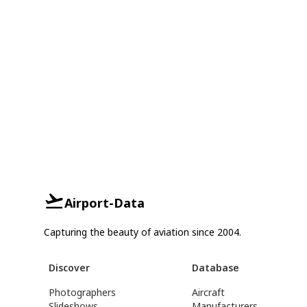
Airport-Data
Capturing the beauty of aviation since 2004.
Discover
Database
Photographers
Aircraft
Slideshows
Manufacturers