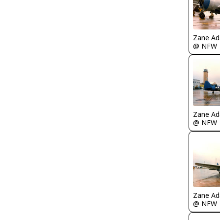
Zane A
@ NFW
Zane A
@ NFW
Zane A
@ NFW