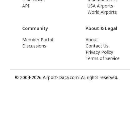
API
USA Airports
World Airports
Community
About & Legal
Member Portal
About
Discussions
Contact Us
Privacy Policy
Terms of Service
© 2004-2026 Airport-Data.com. All rights reserved.