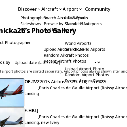
Discover
Aircraft
Airport
Community
Photographers
Search Aircraft & Photo
USA Airports
Slideshows
Browse by Manufacturer
Search USA Airports
icka2b's Photo Gallery
API
Add New Aircraft
ct Photographer
World Airports
Upload Aircraft Photo
Search World Airports
Random Aircraft Photos
Recent Aircraft Photos
tos by
Upload Airport Photo
d airport photos are sorted separately. Airport photos always shown after airc
Random Airport Photos
Recent Airport Photos
OE-IVZ
2015 Airbus A320-214, c/n 6485
,
Paris Charles de Gaulle Airport (Roissy Airpor
Landing
F-HBLJ
,
Paris Charles de Gaulle Airport (Roissy Airpor
Landing, new livery