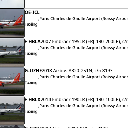
OE-ICL
,
Paris Charles de Gaulle Airport (Roissy Airpor
Taxiing
F-HBLA
2007 Embraer 195LR (ERJ-190-200LR), c/
,
Paris Charles de Gaulle Airport (Roissy Airpor
Taxiing
G-UZHF
2018 Airbus A320-251N, c/n 8193
,
Paris Charles de Gaulle Airport (Roissy Airpor
Taxiing
F-HBLX
2014 Embraer 190LR (ERJ-190-100LR), c/
,
Paris Charles de Gaulle Airport (Roissy Airpor
Taxiing