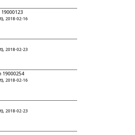
n 19000123
t)
, 2018-02-16
t)
, 2018-02-23
n 19000254
t)
, 2018-02-16
t)
, 2018-02-23