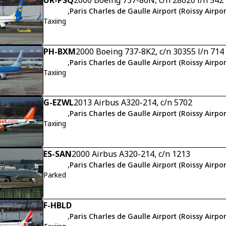
,
Paris Charles de Gaulle Airport (Roissy Airpor
Taxiing
PH-BXM
2000 Boeing 737-8K2, c/n 30355 l/n 714
,
Paris Charles de Gaulle Airport (Roissy Airpor
Taxiing
G-EZWL
2013 Airbus A320-214, c/n 5702
,
Paris Charles de Gaulle Airport (Roissy Airpor
Taxiing
ES-SAN
2000 Airbus A320-214, c/n 1213
,
Paris Charles de Gaulle Airport (Roissy Airpor
Parked
F-HBLD
,
Paris Charles de Gaulle Airport (Roissy Airpor