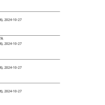
t)
, 2024-10-27
/A
t)
, 2024-10-27
t)
, 2024-10-27
t)
, 2024-10-27