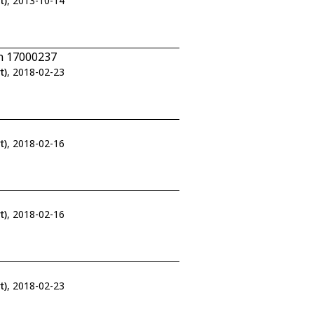
t)
, 2013-10-14
/n 17000237
t)
, 2018-02-23
t)
, 2018-02-16
t)
, 2018-02-16
t)
, 2018-02-23