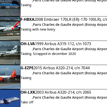
,
Paris Charles de Gaulle Airport (Roissy Airpor
Taxiing
F-HBXA
2008 Embraer 170LR (ERJ-170-100LR), c
,
Paris Charles de Gaulle Airport (Roissy Airpor
Taxiing with new livery
OH-LVA
1999 Airbus A319-112, c/n 1073
,
Paris Charles de Gaulle Airport (Roissy Airpor
Taxiing. Scrapped in december 2020
G-EZPE
2015 Airbus A320-214, c/n 7044
,
Paris Charles de Gaulle Airport (Roissy Airpor
Taxiing
OH-LXK
2003 Airbus A320-214, c/n 2065
,
Paris Charles de Gaulle Airport (Roissy Airpor
Take off