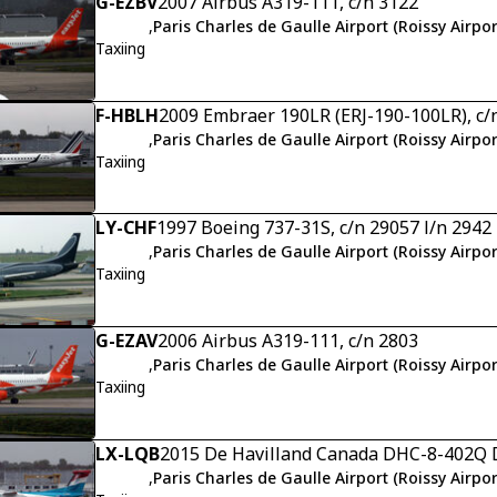
G-EZBV
2007 Airbus A319-111, c/n 3122
,
Paris Charles de Gaulle Airport (Roissy Airpor
Taxiing
F-HBLH
2009 Embraer 190LR (ERJ-190-100LR), c/
,
Paris Charles de Gaulle Airport (Roissy Airpor
Taxiing
LY-CHF
1997 Boeing 737-31S, c/n 29057 l/n 2942
,
Paris Charles de Gaulle Airport (Roissy Airpor
Taxiing
G-EZAV
2006 Airbus A319-111, c/n 2803
,
Paris Charles de Gaulle Airport (Roissy Airpor
Taxiing
LX-LQB
2015 De Havilland Canada DHC-8-402Q D
,
Paris Charles de Gaulle Airport (Roissy Airpor