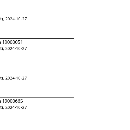
t)
, 2024-10-27
n 19000051
t)
, 2024-10-27
t)
, 2024-10-27
n 19000665
t)
, 2024-10-27