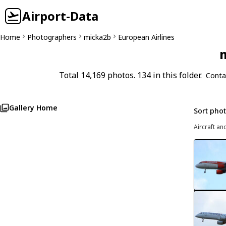
Airport-Data
Home
Photographers
micka2b
European Airlines
m
Total 14,169 photos. 134 in this folder.
Conta
Gallery Home
Sort pho
Aircraft an