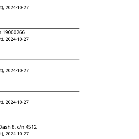
t)
, 2024-10-27
n 19000266
t)
, 2024-10-27
t)
, 2024-10-27
t)
, 2024-10-27
ash 8, c/n 4512
t)
, 2024-10-27