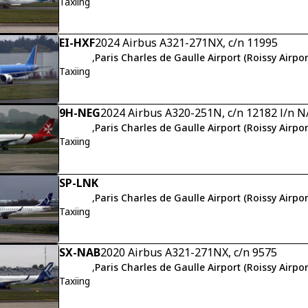
Taxiing
EI-HXF
2024 Airbus A321-271NX, c/n 11995
,
Paris Charles de Gaulle Airport (Roissy Airpor
Taxiing
9H-NEG
2024 Airbus A320-251N, c/n 12182 l/n N
,
Paris Charles de Gaulle Airport (Roissy Airpor
Taxiing
SP-LNK
,
Paris Charles de Gaulle Airport (Roissy Airpor
Taxiing
SX-NAB
2020 Airbus A321-271NX, c/n 9575
,
Paris Charles de Gaulle Airport (Roissy Airpor
Taxiing