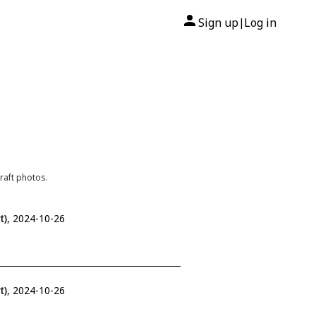
Sign up
Log in
|
raft photos.
t)
, 2024-10-26
t)
, 2024-10-26