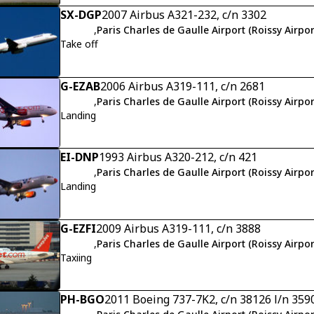
SX-DGP
2007 Airbus A321-232, c/n 3302
,
Paris Charles de Gaulle Airport (Roissy Airpor
Take off
G-EZAB
2006 Airbus A319-111, c/n 2681
,
Paris Charles de Gaulle Airport (Roissy Airpor
Landing
EI-DNP
1993 Airbus A320-212, c/n 421
,
Paris Charles de Gaulle Airport (Roissy Airpor
Landing
G-EZFI
2009 Airbus A319-111, c/n 3888
,
Paris Charles de Gaulle Airport (Roissy Airpor
Taxiing
PH-BGO
2011 Boeing 737-7K2, c/n 38126 l/n 359