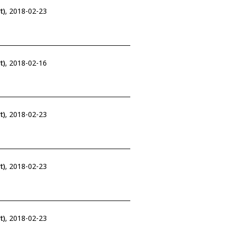
t)
, 2018-02-23
t)
, 2018-02-16
t)
, 2018-02-23
t)
, 2018-02-23
t)
, 2018-02-23