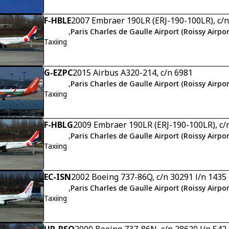
F-HBLE
2007 Embraer 190LR (ERJ-190-100LR), c/
,
Paris Charles de Gaulle Airport (Roissy Airpor
Taxiing
G-EZPC
2015 Airbus A320-214, c/n 6981
,
Paris Charles de Gaulle Airport (Roissy Airpor
Taxiing
F-HBLG
2009 Embraer 190LR (ERJ-190-100LR), c/
,
Paris Charles de Gaulle Airport (Roissy Airpor
Taxiing
EC-ISN
2002 Boeing 737-86Q, c/n 30291 l/n 1435
,
Paris Charles de Gaulle Airport (Roissy Airpor
Taxiing
UR-PSQ
2000 Boeing 737-86N, c/n 28620 l/n 542