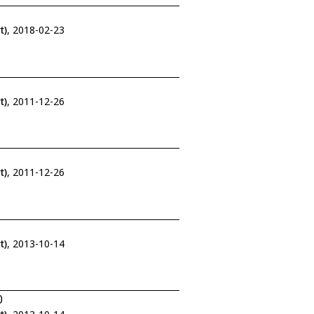
t)
, 2018-02-23
t)
, 2011-12-26
t)
, 2011-12-26
t)
, 2013-10-14
0