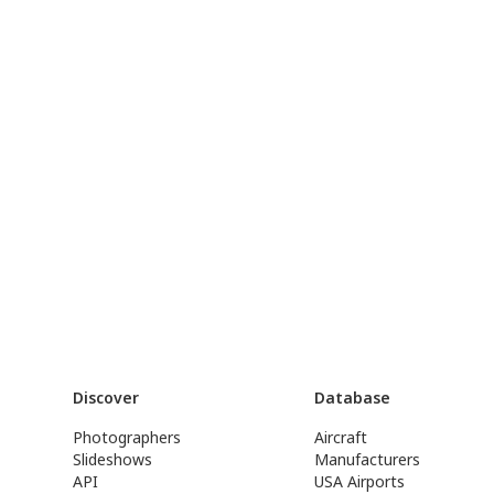
Discover
Database
Photographers
Aircraft
Slideshows
Manufacturers
API
USA Airports