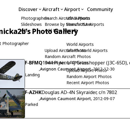
Discover
Aircraft
Airport
Community
Photographers
Search Aircraft & Photo
USA Airports
Slideshows
Browse by Manufacturer
Search USA Airports
icka2b's Photo Gallery
API
Add New Aircraft
t Photographer
World Airports
Upload Aircraft Photo
Search World Airports
Random Aircraft Photos
F-BFMQ
1944 Piper L-4J Grasshopper (J3C-65D), 
Recent Aircraft Photos
,
Avignon Caumont Airport
, 2012-12-30
Upload Airport Photo
Landing
Random Airport Photos
Recent Airport Photos
F-AZHK
Douglas AD-4N Skyraider, c/n 7802
,
Avignon Caumont Airport
, 2012-09-07
Parked