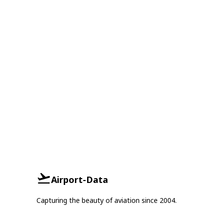
Airport-Data
Capturing the beauty of aviation since 2004.