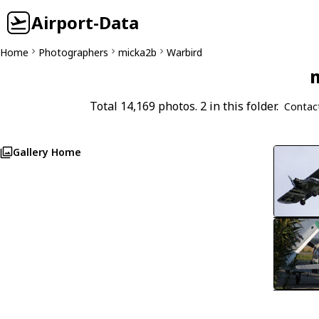
Airport-Data
Home
Photographers
micka2b
Warbird
m
Total 14,169 photos. 2 in this folder.
Contac
Gallery Home