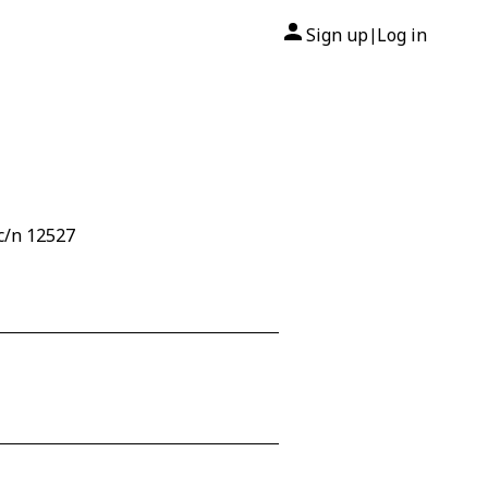
Sign up
Log in
|
c/n 12527