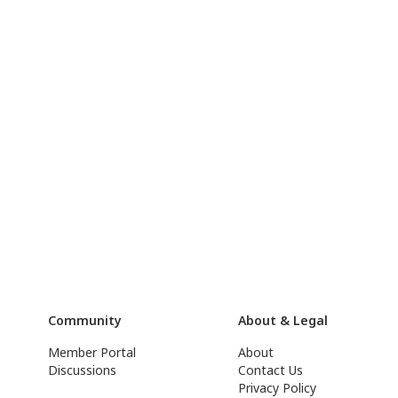
Community
About & Legal
Member Portal
About
Discussions
Contact Us
Privacy Policy