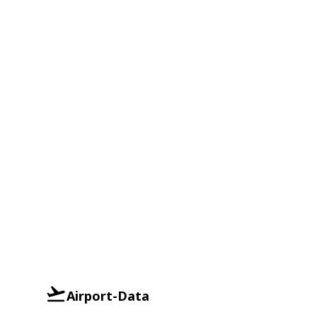
Airport-Data