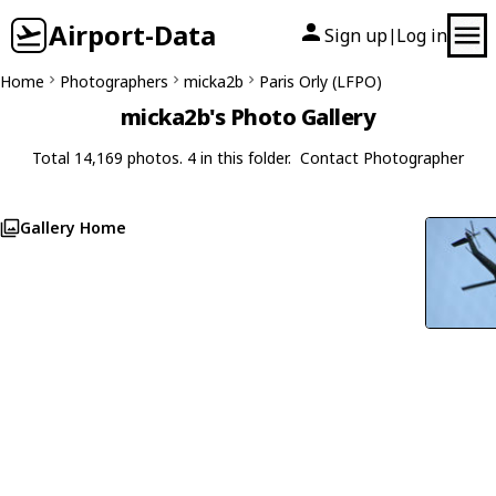
Airport-Data
Sign up
Log in
|
Home
Photographers
micka2b
Paris Orly (LFPO)
micka2b's Photo Gallery
Total 14,169 photos. 4 in this folder.
Contact Photographer
Gallery Home