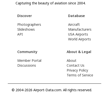
Capturing the beauty of aviation since 2004.
Discover
Database
Photographers
Aircraft
Slideshows
Manufacturers
API
USA Airports
World Airports
Community
About & Legal
Member Portal
About
Discussions
Contact Us
Privacy Policy
Terms of Service
© 2004-2026 Airport-Data.com. All rights reserved.