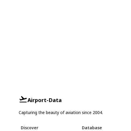
Airport-Data
Capturing the beauty of aviation since 2004.
Discover
Database