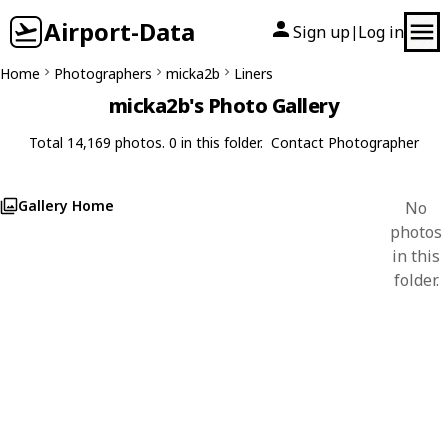
Airport-Data
Sign up
Log in
|
Home
Photographers
micka2b
Liners
micka2b's Photo Gallery
Total 14,169 photos. 0 in this folder.
Contact Photographer
Gallery Home
No
photos
in this
folder.