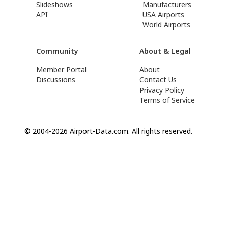
Slideshows
Manufacturers
API
USA Airports
World Airports
Community
About & Legal
Member Portal
About
Discussions
Contact Us
Privacy Policy
Terms of Service
© 2004-2026 Airport-Data.com. All rights reserved.