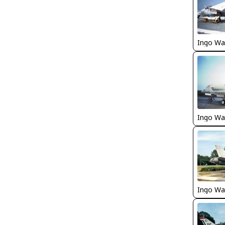
Ingo Wa
Ingo Wa
Ingo Wa