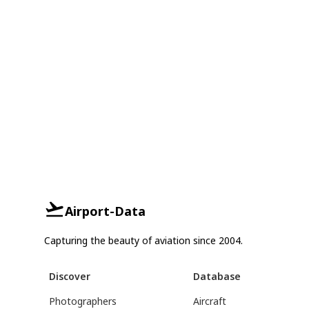
Airport-Data
Capturing the beauty of aviation since 2004.
Discover
Database
Photographers
Aircraft