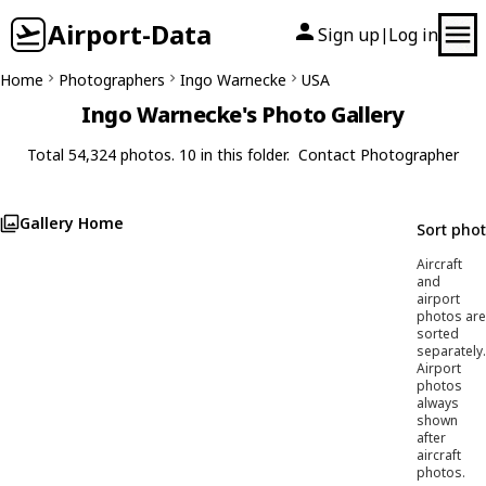
Airport-Data
Sign up
Log in
|
Home
Photographers
Ingo Warnecke
USA
Ingo Warnecke's Photo Gallery
Total 54,324 photos. 10 in this folder.
Contact Photographer
Gallery Home
Sort pho
Aircraft
and
airport
photos are
sorted
separately.
Airport
photos
always
shown
after
aircraft
photos.