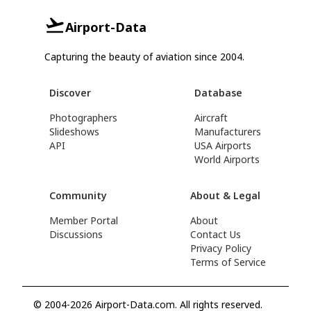
Airport-Data
Capturing the beauty of aviation since 2004.
Discover
Database
Photographers
Aircraft
Slideshows
Manufacturers
API
USA Airports
World Airports
Community
About & Legal
Member Portal
About
Discussions
Contact Us
Privacy Policy
Terms of Service
© 2004-2026 Airport-Data.com. All rights reserved.