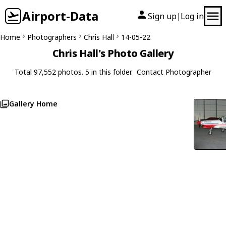
Airport-Data
Sign up
Log in
|
Home
Photographers
Chris Hall
14-05-22
Chris Hall's Photo Gallery
Total 97,552 photos. 5 in this folder.
Contact Photographer
Gallery Home