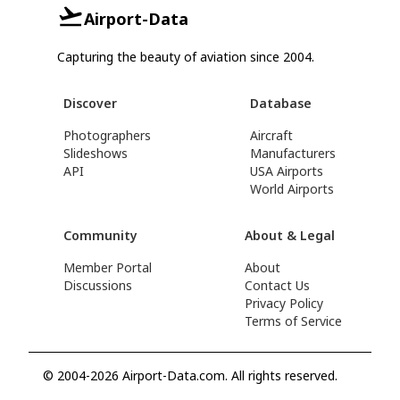
Airport-Data
Capturing the beauty of aviation since 2004.
Discover
Database
Photographers
Aircraft
Slideshows
Manufacturers
API
USA Airports
World Airports
Community
About & Legal
Member Portal
About
Discussions
Contact Us
Privacy Policy
Terms of Service
© 2004-2026 Airport-Data.com. All rights reserved.