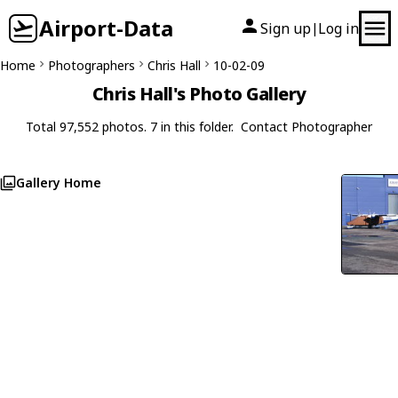
Airport-Data
Sign up
Log in
|
Home
Photographers
Chris Hall
10-02-09
Chris Hall's Photo Gallery
Total 97,552 photos. 7 in this folder.
Contact Photographer
Gallery Home