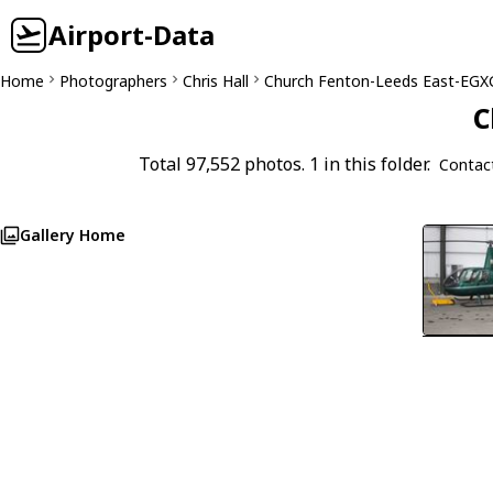
Airport-Data
Home
Photographers
Chris Hall
Church Fenton-Leeds East-EGX
C
Total 97,552 photos. 1 in this folder.
Contac
Gallery Home