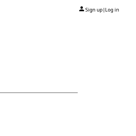
Sign up
Log in
|