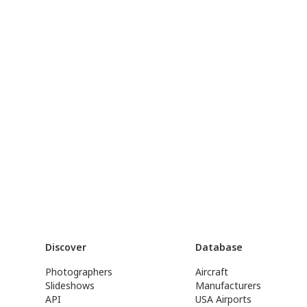
Discover
Database
Photographers
Aircraft
Slideshows
Manufacturers
API
USA Airports