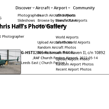
Discover
Aircraft
Airport
Community
Photographers
Search Aircraft & Photo
USA Airports
G
Slideshows
Browse by Manufacturer
Search USA Airports
hris Hall's Photo Gallery
API
Add New Aircraft
t Photographer
World Airports
Upload Aircraft Photo
Search World Airports
Random Aircraft Photos
G-HSTI
2005 Robinson R44 Raven II, c/n 10892
Recent Aircraft Photos
,
RAF Church Fenton Airport
, 2022-05-14
Upload Airport Photo
Leeds East ( Church Fenton )
Random Airport Photos
Recent Airport Photos