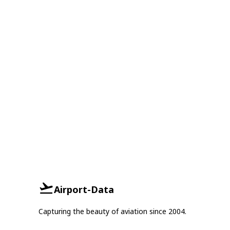
Airport-Data
Capturing the beauty of aviation since 2004.