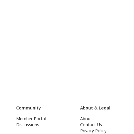
Community
About & Legal
Member Portal
About
Discussions
Contact Us
Privacy Policy