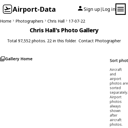
Airport-Data
Sign up
Log in
|
Home
Photographers
Chris Hall
17-07-22
Chris Hall's Photo Gallery
Total 97,552 photos. 22 in this folder.
Contact Photographer
Gallery Home
Sort pho
Aircraft
and
airport
photos are
sorted
separately.
Airport
photos
always
shown
after
aircraft
photos.