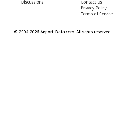
Discussions
Contact Us
Privacy Policy
Terms of Service
© 2004-2026 Airport-Data.com. All rights reserved.