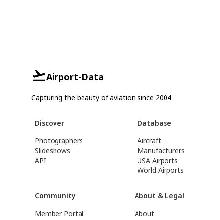
Airport-Data
Capturing the beauty of aviation since 2004.
Discover
Database
Photographers
Aircraft
Slideshows
Manufacturers
API
USA Airports
World Airports
Community
About & Legal
Member Portal
About