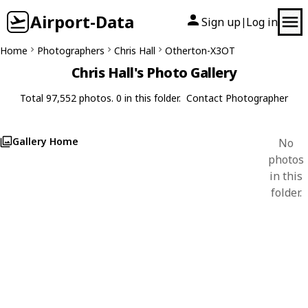
Airport-Data
Sign up
Log in
|
Home
Photographers
Chris Hall
Otherton-X3OT
Chris Hall's Photo Gallery
Total 97,552 photos. 0 in this folder.
Contact Photographer
Gallery Home
No
photos
in this
folder.