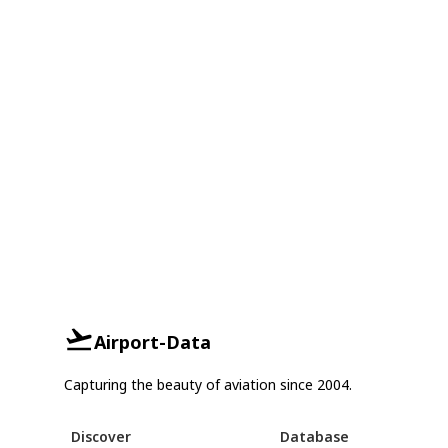
Airport-Data
Capturing the beauty of aviation since 2004.
Discover
Database