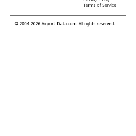
Terms of Service
© 2004-2026 Airport-Data.com. All rights reserved.