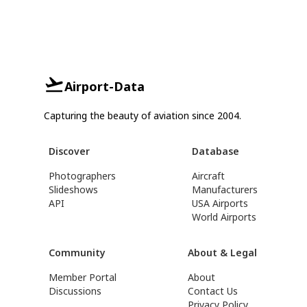
Airport-Data
Capturing the beauty of aviation since 2004.
Discover
Database
Photographers
Aircraft
Slideshows
Manufacturers
API
USA Airports
World Airports
Community
About & Legal
Member Portal
About
Discussions
Contact Us
Privacy Policy