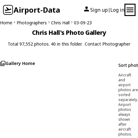
Airport-Data
Sign up
Log in
|
Home
Photographers
Chris Hall
03-09-23
Chris Hall's Photo Gallery
Total 97,552 photos. 40 in this folder.
Contact Photographer
Gallery Home
Sort pho
Aircraft
and
airport
photos are
sorted
separately.
Airport
photos
always
shown
after
aircraft
photos.