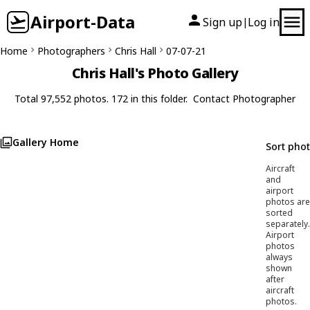
Airport-Data
Sign up
Log in
|
Home
Photographers
Chris Hall
07-07-21
Chris Hall's Photo Gallery
Total 97,552 photos. 172 in this folder.
Contact Photographer
Gallery Home
Sort pho
Aircraft
and
airport
photos are
sorted
separately.
Airport
photos
always
shown
after
aircraft
photos.