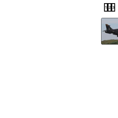
1
2
3