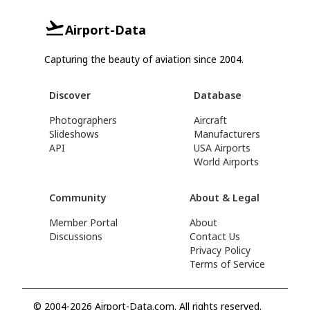
Airport-Data
Capturing the beauty of aviation since 2004.
Discover
Database
Photographers
Aircraft
Slideshows
Manufacturers
API
USA Airports
World Airports
Community
About & Legal
Member Portal
About
Discussions
Contact Us
Privacy Policy
Terms of Service
© 2004-2026 Airport-Data.com. All rights reserved.