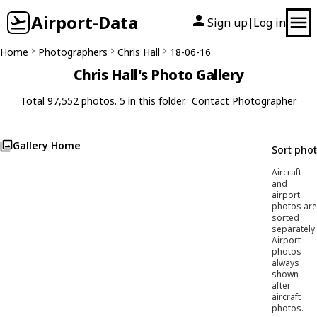
Airport-Data
Sign up
Log in
|
Home
Photographers
Chris Hall
18-06-16
Chris Hall's Photo Gallery
Total 97,552 photos. 5 in this folder.
Contact Photographer
Gallery Home
Sort pho
Aircraft
and
airport
photos are
sorted
separately.
Airport
photos
always
shown
after
aircraft
photos.