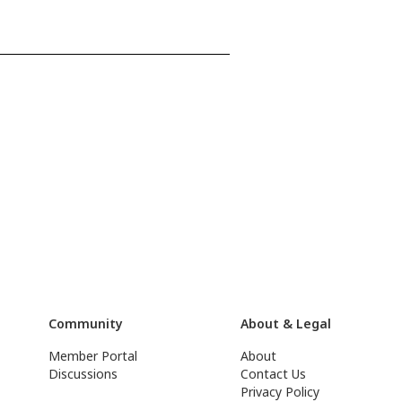
Community
About & Legal
Member Portal
About
Discussions
Contact Us
Privacy Policy