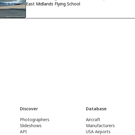
East Midlands Flying School
Discover
Database
Photographers
Aircraft
Slideshows
Manufacturers
API
USA Airports