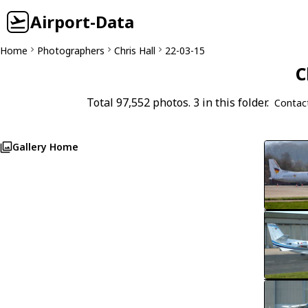
Airport-Data
Home
Photographers
Chris Hall
22-03-15
C
Total 97,552 photos. 3 in this folder.
Contac
Gallery Home