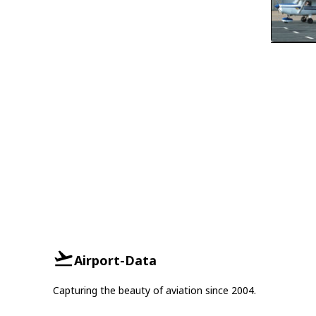
Airport-Data
Capturing the beauty of aviation since 2004.