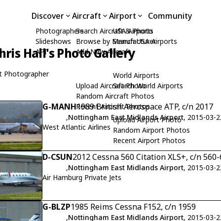
Discover
Aircraft
Airport
Community
Photographers
Search Aircraft & Photo
USA Airports
Slideshows
Browse by Manufacturer
Search USA Airports
hris Hall's Photo Gallery
API
Add New Aircraft
t Photographer
World Airports
Upload Aircraft Photo
Search World Airports
Random Aircraft Photos
G-MANH
1989 British Aerospace ATP, c/n 2017
Recent Aircraft Photos
,
Nottingham East Midlands Airport
, 2015-03-2
Upload Airport Photo
West Atlantic Airlines
Random Airport Photos
Recent Airport Photos
D-CSUN
2012 Cessna 560 Citation XLS+, c/n 560
,
Nottingham East Midlands Airport
, 2015-03-2
Air Hamburg Private Jets
G-BLZP
1985 Reims Cessna F152, c/n 1959
,
Nottingham East Midlands Airport
, 2015-03-2