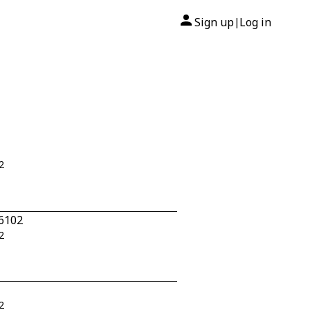
Sign up
Log in
|
2
-6102
2
2