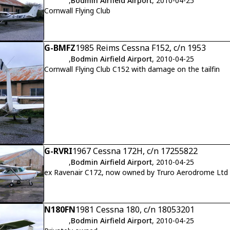
,
Bodmin Airfield Airport
, 2010-04-25
Cornwall Flying Club
G-BMFZ
1985 Reims Cessna F152, c/n 1953
,
Bodmin Airfield Airport
, 2010-04-25
Cornwall Flying Club C152 with damage on the tailfin
G-RVRI
1967 Cessna 172H, c/n 17255822
,
Bodmin Airfield Airport
, 2010-04-25
ex Ravenair C172, now owned by Truro Aerodrome Ltd
N180FN
1981 Cessna 180, c/n 18053201
,
Bodmin Airfield Airport
, 2010-04-25