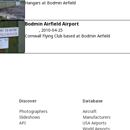
Hangars at Bodmin Airfield
Bodmin Airfield Airport
, 2010-04-25
Cornwall Flying Club based at Bodmin Airfield
Discover
Database
Photographers
Aircraft
Slideshows
Manufacturers
API
USA Airports
World Airports