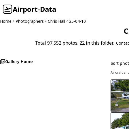
Airport-Data
Home
Photographers
Chris Hall
25-04-10
C
Total 97,552 photos. 22 in this folder.
Contac
Gallery Home
Sort pho
Aircraft an