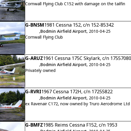
Cornwall Flying Club C152 with damage on the tailfin
G-BNSM
1981 Cessna 152, c/n 152-85342
,
Bodmin Airfield Airport
, 2010-04-25
Cornwall Flying Club
G-ARUZ
1961 Cessna 175C Skylark, c/n 1755708
,
Bodmin Airfield Airport
, 2010-04-25
Privately owned
G-RVRI
1967 Cessna 172H, c/n 17255822
,
Bodmin Airfield Airport
, 2010-04-25
ex Ravenair C172, now owned by Truro Aerodrome Ltd
G-BMFZ
1985 Reims Cessna F152, c/n 1953