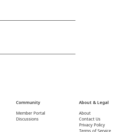
Community
About & Legal
Member Portal
About
Discussions
Contact Us
Privacy Policy
Terms of Service