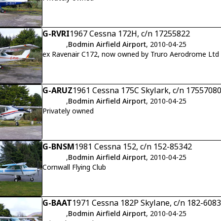
G-RVRI
1967 Cessna 172H, c/n 17255822
,
Bodmin Airfield Airport
, 2010-04-25
ex Ravenair C172, now owned by Truro Aerodrome Ltd
G-ARUZ
1961 Cessna 175C Skylark, c/n 1755708
,
Bodmin Airfield Airport
, 2010-04-25
Privately owned
G-BNSM
1981 Cessna 152, c/n 152-85342
,
Bodmin Airfield Airport
, 2010-04-25
Cornwall Flying Club
G-BAAT
1971 Cessna 182P Skylane, c/n 182-608
,
Bodmin Airfield Airport
, 2010-04-25