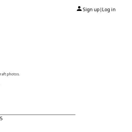
Sign up
Log in
|
raft photos.
0
35