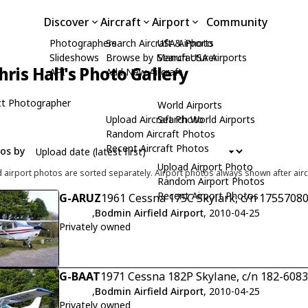
Discover
Aircraft
Airport
Community
Photographers
Search Aircraft & Photo
USA Airports
Slideshows
Browse by Manufacturer
Search USA Airports
hris Hall's Photo Gallery
API
Add New Aircraft
t Photographer
World Airports
Upload Aircraft Photo
Search World Airports
Random Aircraft Photos
Recent Aircraft Photos
tos by
Upload Airport Photo
d airport photos are sorted separately. Airport photos always shown after airc
Random Airport Photos
Recent Airport Photos
G-ARUZ
1961 Cessna 175C Skylark, c/n 1755708
,
Bodmin Airfield Airport
, 2010-04-25
Privately owned
G-BAAT
1971 Cessna 182P Skylane, c/n 182-608
,
Bodmin Airfield Airport
, 2010-04-25
Privately owned