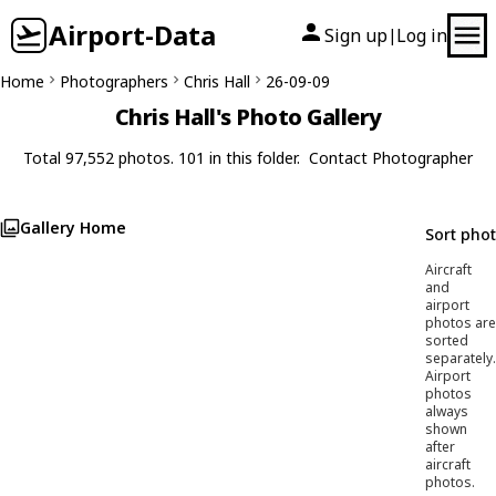
Airport-Data
Sign up
Log in
|
Home
Photographers
Chris Hall
26-09-09
Chris Hall's Photo Gallery
Total 97,552 photos. 101 in this folder.
Contact Photographer
Gallery Home
Sort pho
Aircraft
and
airport
photos are
sorted
separately.
Airport
photos
always
shown
after
aircraft
photos.