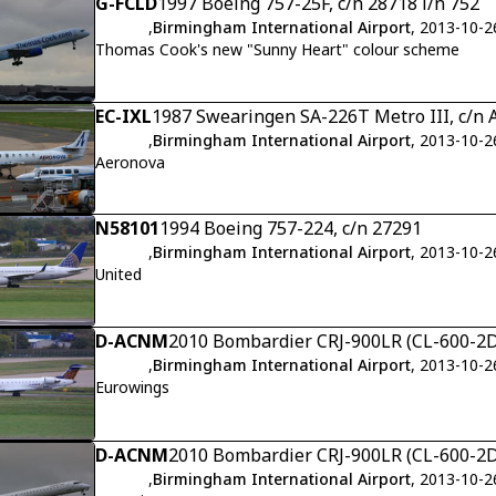
G-FCLD
1997 Boeing 757-25F, c/n 28718 l/n 752
,
Birmingham International Airport
, 2013-10-2
Thomas Cook's new "Sunny Heart" colour scheme
EC-IXL
1987 Swearingen SA-226T Metro III, c/n 
,
Birmingham International Airport
, 2013-10-2
Aeronova
N58101
1994 Boeing 757-224, c/n 27291
,
Birmingham International Airport
, 2013-10-2
United
D-ACNM
2010 Bombardier CRJ-900LR (CL-600-2D
,
Birmingham International Airport
, 2013-10-2
Eurowings
D-ACNM
2010 Bombardier CRJ-900LR (CL-600-2D
,
Birmingham International Airport
, 2013-10-2