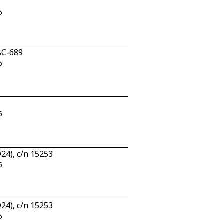
6
AC-689
6
6
24), c/n 15253
6
24), c/n 15253
6