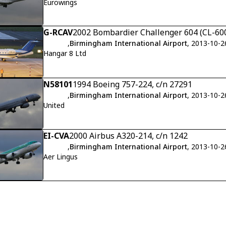
Eurowings
G-RCAV
2002 Bombardier Challenger 604 (CL-600
,
Birmingham International Airport
, 2013-10-2
Hangar 8 Ltd
N58101
1994 Boeing 757-224, c/n 27291
,
Birmingham International Airport
, 2013-10-2
United
EI-CVA
2000 Airbus A320-214, c/n 1242
,
Birmingham International Airport
, 2013-10-2
Aer Lingus