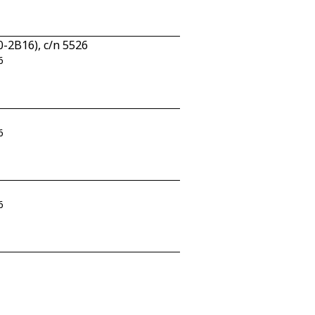
-2B16), c/n 5526
6
6
6