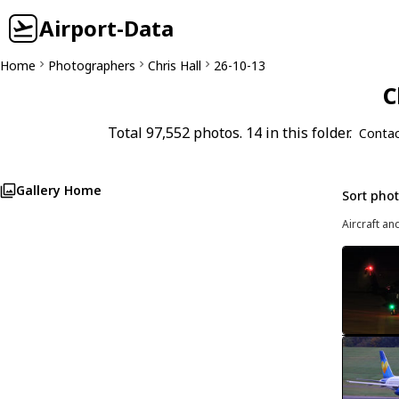
Airport-Data
Home
Photographers
Chris Hall
26-10-13
C
Total 97,552 photos. 14 in this folder.
Contac
Gallery Home
Sort pho
Aircraft an