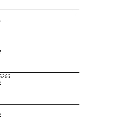
6
6
-5266
6
6