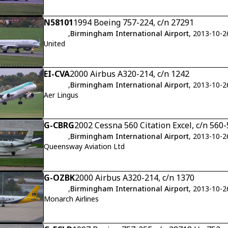
N58101
1994 Boeing 757-224, c/n 27291
,
Birmingham International Airport
, 2013-10-2
United
EI-CVA
2000 Airbus A320-214, c/n 1242
,
Birmingham International Airport
, 2013-10-2
Aer Lingus
G-CBRG
2002 Cessna 560 Citation Excel, c/n 560
,
Birmingham International Airport
, 2013-10-2
Queensway Aviation Ltd
G-OZBK
2000 Airbus A320-214, c/n 1370
,
Birmingham International Airport
, 2013-10-2
Monarch Airlines