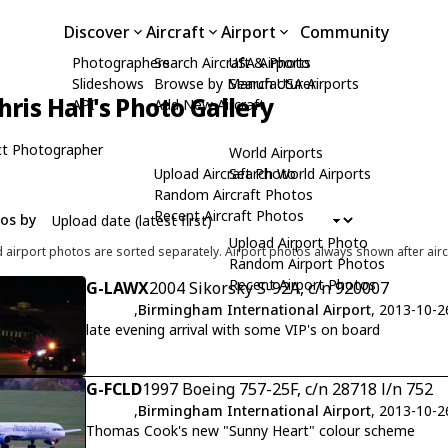
Discover
Aircraft
Airport
Community
Photographers
Search Aircraft & Photo
USA Airports
Slideshows
Browse by Manufacturer
Search USA Airports
hris Hall's Photo Gallery
API
Add New Aircraft
t Photographer
World Airports
Upload Aircraft Photo
Search World Airports
Random Aircraft Photos
Recent Aircraft Photos
tos by
Upload Airport Photo
d airport photos are sorted separately. Airport photos always shown after airc
Random Airport Photos
Recent Airport Photos
G-LAWX
2004 Sikorsky S-92A, c/n 920007
,
Birmingham International Airport
, 2013-10-2
late evening arrival with some VIP's on board
G-FCLD
1997 Boeing 757-25F, c/n 28718 l/n 752
,
Birmingham International Airport
, 2013-10-2
Thomas Cook's new "Sunny Heart" colour scheme