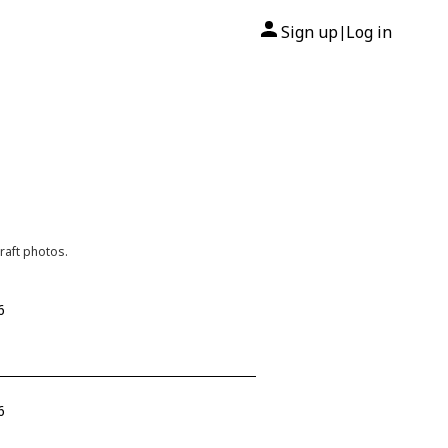
Sign up
Log in
|
raft photos.
6
6