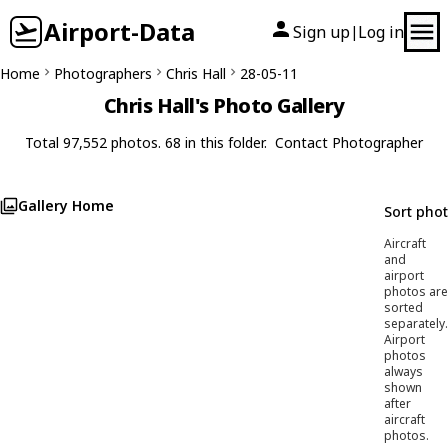
Airport-Data
Sign up
Log in
|
Home
Photographers
Chris Hall
28-05-11
Chris Hall's Photo Gallery
Total 97,552 photos. 68 in this folder.
Contact Photographer
Gallery Home
Sort pho
Aircraft
and
airport
photos are
sorted
separately.
Airport
photos
always
shown
after
aircraft
photos.