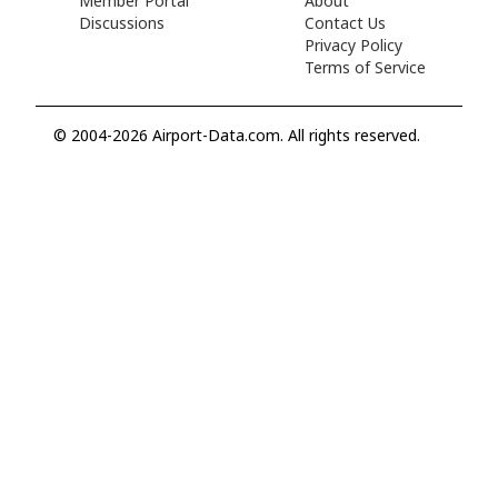
Member Portal
About
Discussions
Contact Us
Privacy Policy
Terms of Service
© 2004-2026 Airport-Data.com. All rights reserved.