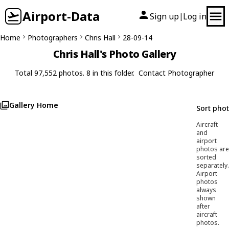
Airport-Data
Sign up
Log in
|
Home
Photographers
Chris Hall
28-09-14
Chris Hall's Photo Gallery
Total 97,552 photos. 8 in this folder.
Contact Photographer
Gallery Home
Sort pho
Aircraft
and
airport
photos are
sorted
separately.
Airport
photos
always
shown
after
aircraft
photos.