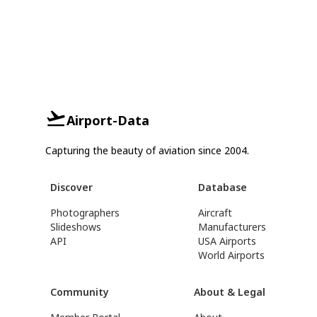
Airport-Data
Capturing the beauty of aviation since 2004.
Discover
Database
Photographers
Aircraft
Slideshows
Manufacturers
API
USA Airports
World Airports
Community
About & Legal