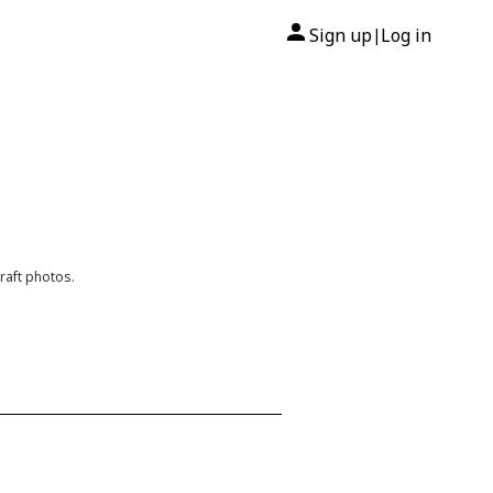
Sign up
Log in
|
raft photos.