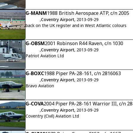
G-MANM
1988 British Aerospace ATP, c/n 2005
,
Coventry Airport
, 2013-09-29
back on the UK register and in West Atlantic colours
G-OBSM
2001 Robinson R44 Raven, c/n 1030
,
Coventry Airport
, 2013-09-29
Patriot Aviation Ltd
G-BOXC
1988 Piper PA-28-161, c/n 2816063
,
Coventry Airport
, 2013-09-29
Bravo Aviation
G-COVA
2004 Piper PA-28-161 Warrior III, c/n 2
,
Coventry Airport
, 2013-09-29
Coventry (Civil) Aviation Ltd