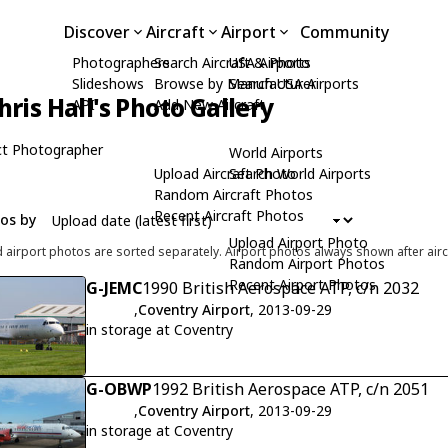
Discover
Aircraft
Airport
Community
Photographers
Search Aircraft & Photo
USA Airports
Slideshows
Browse by Manufacturer
Search USA Airports
hris Hall's Photo Gallery
API
Add New Aircraft
t Photographer
World Airports
Upload Aircraft Photo
Search World Airports
Random Aircraft Photos
Recent Aircraft Photos
tos by
Upload Airport Photo
d airport photos are sorted separately. Airport photos always shown after airc
Random Airport Photos
Recent Airport Photos
G-JEMC
1990 British Aerospace ATP, c/n 2032
,
Coventry Airport
, 2013-09-29
in storage at Coventry
G-OBWP
1992 British Aerospace ATP, c/n 2051
,
Coventry Airport
, 2013-09-29
in storage at Coventry