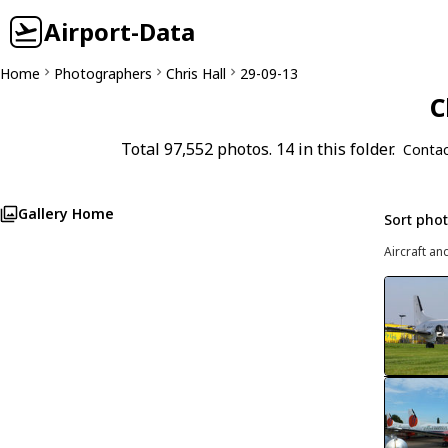
Airport-Data
Home
Photographers
Chris Hall
29-09-13
C
Total 97,552 photos. 14 in this folder.
Contac
Gallery Home
Sort pho
Aircraft an