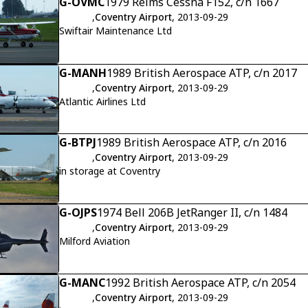
G-OVMC
1979 Reims Cessna F152, c/n 1667
,
Coventry Airport
, 2013-09-29
Swiftair Maintenance Ltd
G-MANH
1989 British Aerospace ATP, c/n 2017
,
Coventry Airport
, 2013-09-29
Atlantic Airlines Ltd
G-BTPJ
1989 British Aerospace ATP, c/n 2016
,
Coventry Airport
, 2013-09-29
in storage at Coventry
G-OJPS
1974 Bell 206B JetRanger II, c/n 1484
,
Coventry Airport
, 2013-09-29
Milford Aviation
G-MANC
1992 British Aerospace ATP, c/n 2054
,
Coventry Airport
, 2013-09-29