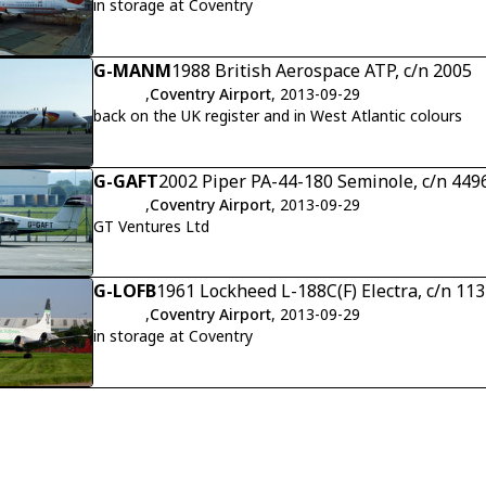
in storage at Coventry
G-MANM
1988 British Aerospace ATP, c/n 2005
,
Coventry Airport
, 2013-09-29
back on the UK register and in West Atlantic colours
G-GAFT
2002 Piper PA-44-180 Seminole, c/n 449
,
Coventry Airport
, 2013-09-29
GT Ventures Ltd
G-LOFB
1961 Lockheed L-188C(F) Electra, c/n 11
,
Coventry Airport
, 2013-09-29
in storage at Coventry