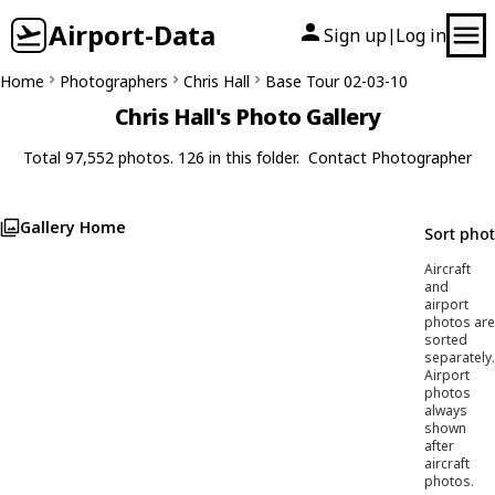
Airport-Data
Sign up
Log in
|
Home
Photographers
Chris Hall
Base Tour 02-03-10
Chris Hall's Photo Gallery
Total 97,552 photos. 126 in this folder.
Contact Photographer
Gallery Home
Sort pho
Aircraft
and
airport
photos are
sorted
separately.
Airport
photos
always
shown
after
aircraft
photos.