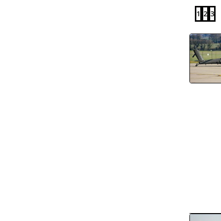
1
2
3