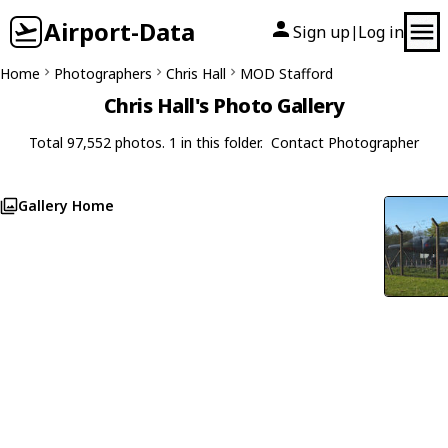
Airport-Data
Sign up
Log in
|
Home
Photographers
Chris Hall
MOD Stafford
Chris Hall's Photo Gallery
Total 97,552 photos. 1 in this folder.
Contact Photographer
Gallery Home