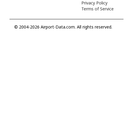
Privacy Policy
Terms of Service
© 2004-2026 Airport-Data.com. All rights reserved.