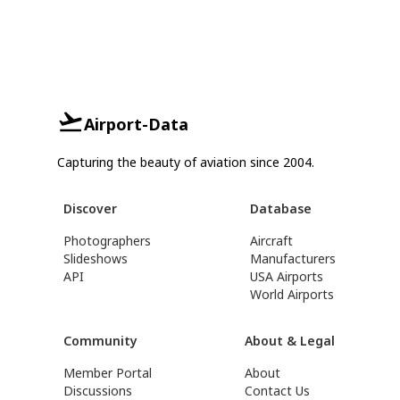
Airport-Data
Capturing the beauty of aviation since 2004.
Discover
Database
Photographers
Aircraft
Slideshows
Manufacturers
API
USA Airports
World Airports
Community
About & Legal
Member Portal
About
Discussions
Contact Us