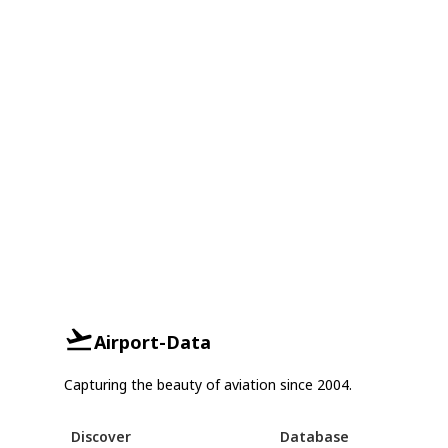
Airport-Data
Capturing the beauty of aviation since 2004.
Discover
Database