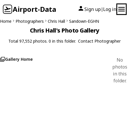
Airport-Data
Sign up
Log in
|
Home
Photographers
Chris Hall
Sandown-EGHN
Chris Hall's Photo Gallery
Total 97,552 photos. 0 in this folder.
Contact Photographer
Gallery Home
No
photos
in this
folder.