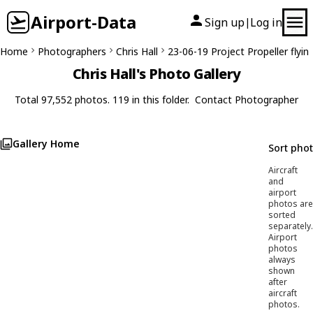
Airport-Data
Sign up
Log in
|
Home
Photographers
Chris Hall
23-06-19 Project Propeller flyin
Chris Hall's Photo Gallery
Total 97,552 photos. 119 in this folder.
Contact Photographer
Gallery Home
Sort pho
Aircraft
and
airport
photos are
sorted
separately.
Airport
photos
always
shown
after
aircraft
photos.