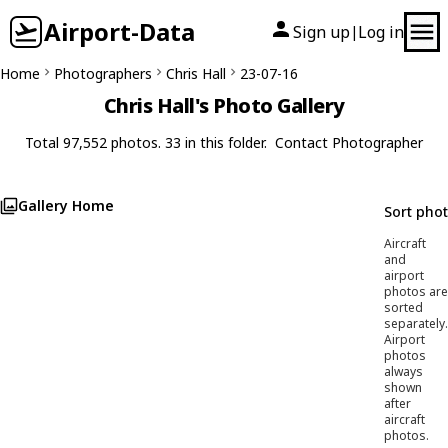
Airport-Data
Sign up
Log in
|
Home
Photographers
Chris Hall
23-07-16
Chris Hall's Photo Gallery
Total 97,552 photos. 33 in this folder.
Contact Photographer
Gallery Home
Sort pho
Aircraft
and
airport
photos are
sorted
separately.
Airport
photos
always
shown
after
aircraft
photos.