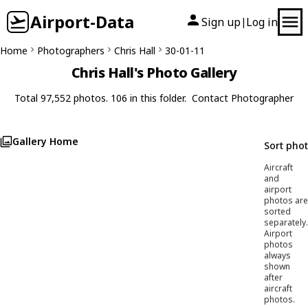
Airport-Data
Sign up
Log in
|
Home
Photographers
Chris Hall
30-01-11
Chris Hall's Photo Gallery
Total 97,552 photos. 106 in this folder.
Contact Photographer
Gallery Home
Sort pho
Aircraft
and
airport
photos are
sorted
separately.
Airport
photos
always
shown
after
aircraft
photos.