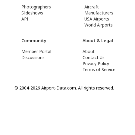
Photographers
Aircraft
Slideshows
Manufacturers
API
USA Airports
World Airports
Community
About & Legal
Member Portal
About
Discussions
Contact Us
Privacy Policy
Terms of Service
© 2004-2026 Airport-Data.com. All rights reserved.