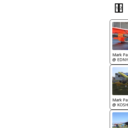
1
2
Mark Pa
@ EDNY
Mark Pa
@ KOSH