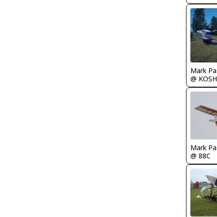
Mark Pa
@ KOSH
Mark Pa
@ 88C