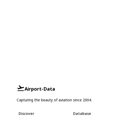
Airport-Data
Capturing the beauty of aviation since 2004.
Discover
Database