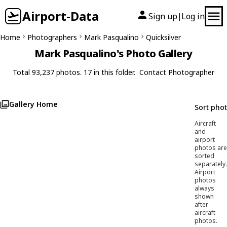
Airport-Data
Sign up
Log in
|
Home
Photographers
Mark Pasqualino
Quicksilver
Mark Pasqualino's Photo Gallery
Total 93,237 photos. 17 in this folder.
Contact Photographer
Gallery Home
Sort pho
Aircraft
and
airport
photos are
sorted
separately.
Airport
photos
always
shown
after
aircraft
photos.