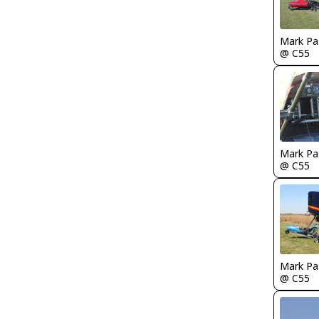
Mark Pa
@ C55
Mark Pa
@ C55
Mark Pa
@ C55