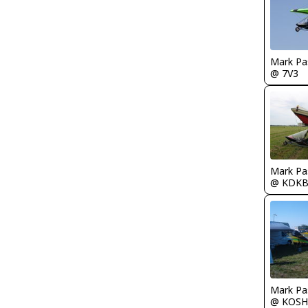
Mark Pa
@ 7V3
Mark Pa
@ KDK
Mark Pa
@ KOSH