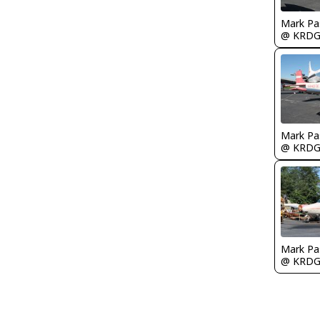
Mark Pa
@ KRD
Mark Pa
@ KRD
Mark Pa
@ KRD