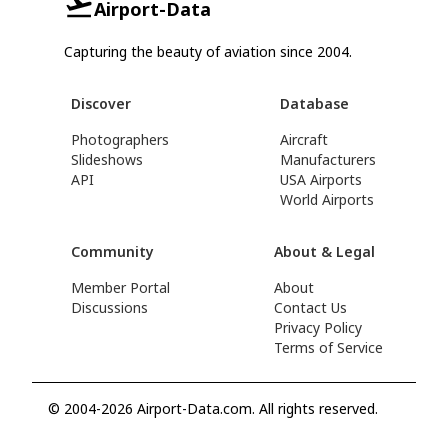
Airport-Data
Capturing the beauty of aviation since 2004.
Discover
Database
Photographers
Aircraft
Slideshows
Manufacturers
API
USA Airports
World Airports
Community
About & Legal
Member Portal
About
Discussions
Contact Us
Privacy Policy
Terms of Service
© 2004-2026 Airport-Data.com. All rights reserved.