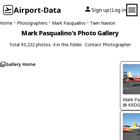
Airport-Data
Sign up
Log in
|
Home
Photographers
Mark Pasqualino
Twin Navion
Mark Pasqualino's Photo Gallery
Total 93,232 photos. 4 in this folder.
Contact Photographer
Gallery Home
Mark Pa
@ KRD