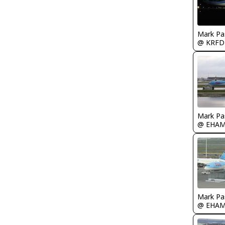
Mark Pa
@ KRFD
Mark Pa
@ EHA
Mark Pa
@ EHA