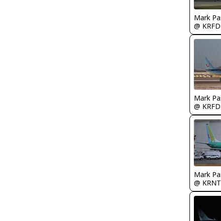
Mark Pa
@ KRFD
Mark Pa
@ KRFD
Mark Pa
@ KRNT