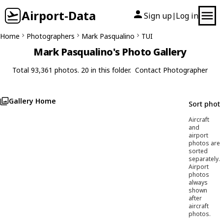
Airport-Data
Sign up
Log in
|
Home
Photographers
Mark Pasqualino
TUI
Mark Pasqualino's Photo Gallery
Total 93,361 photos. 20 in this folder.
Contact Photographer
Gallery Home
Sort pho
Aircraft
and
airport
photos are
sorted
separately.
Airport
photos
always
shown
after
aircraft
photos.