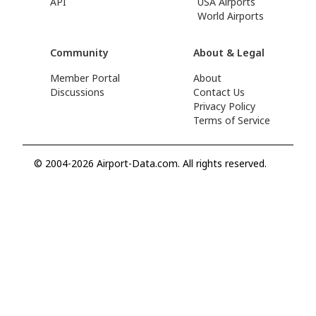
API
USA Airports
World Airports
Community
About & Legal
Member Portal
About
Discussions
Contact Us
Privacy Policy
Terms of Service
© 2004-2026 Airport-Data.com. All rights reserved.