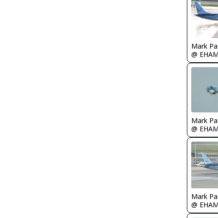
Mark Pa
@ EHA
Mark Pa
@ EHA
Mark Pa
@ EHA