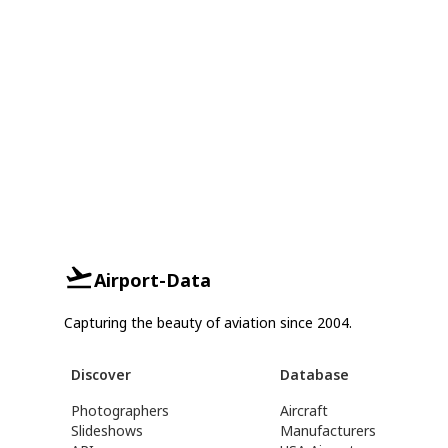
Airport-Data
Capturing the beauty of aviation since 2004.
Discover
Database
Photographers
Aircraft
Slideshows
Manufacturers