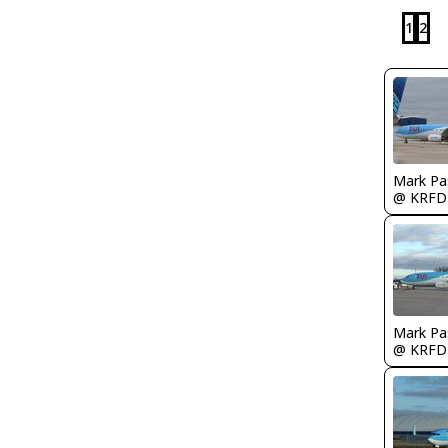
1
2
Mark Pa
@ KRFD
Mark Pa
@ KRFD