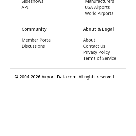
Slideshows
Manufacturers
API
USA Airports
World Airports
Community
About & Legal
Member Portal
About
Discussions
Contact Us
Privacy Policy
Terms of Service
© 2004-2026 Airport-Data.com. All rights reserved.