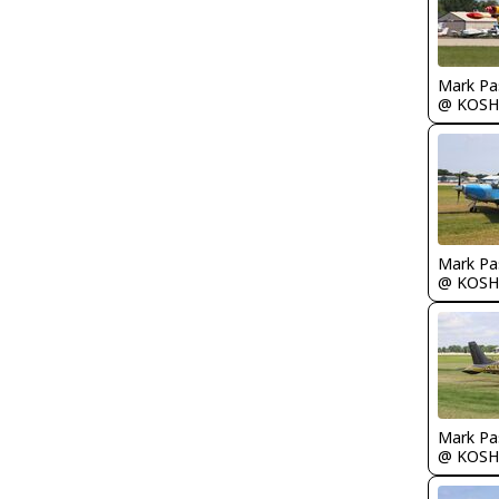
Mark Pa
@ KOSH
Mark Pa
@ KOSH
Mark Pa
@ KOSH