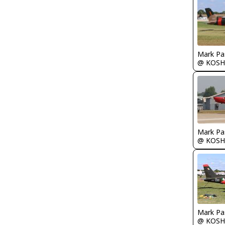
Mark Pa
@ KOSH
Mark Pa
@ KOSH
Mark Pa
@ KOSH