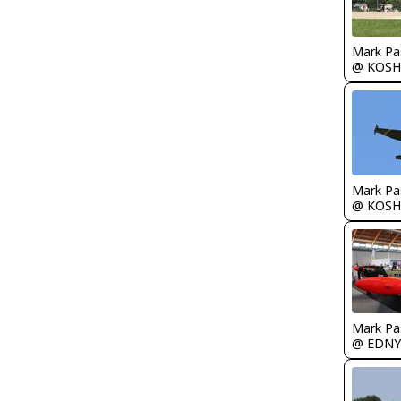
Mark Pa
@ KOSH
Mark Pa
@ KOSH
Mark Pa
@ EDNY