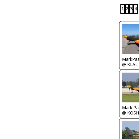
1
2
3
4
MarkPas
@ KLAL
Mark Pa
@ KOSH