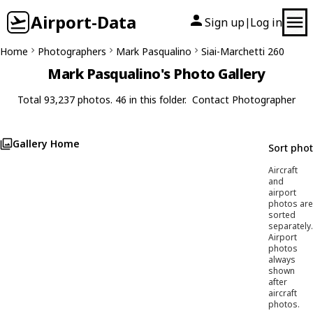
Airport-Data
Sign up
Log in
|
Home
Photographers
Mark Pasqualino
Siai-Marchetti 260
Mark Pasqualino's Photo Gallery
Total 93,237 photos. 46 in this folder.
Contact Photographer
Gallery Home
Sort pho
Aircraft
and
airport
photos are
sorted
separately.
Airport
photos
always
shown
after
aircraft
photos.