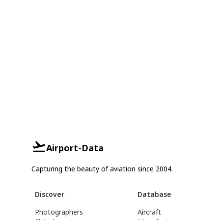
Airport-Data
Capturing the beauty of aviation since 2004.
Discover
Database
Photographers
Aircraft