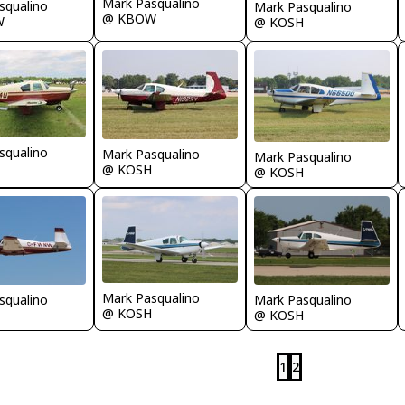
Mark Pasqualino
squalino
Mark Pasqualino
@ KBOW
W
@ KOSH
squalino
Mark Pasqualino
Mark Pasqualino
@ KOSH
@ KOSH
Mark Pasqualino
Mark Pasqualino
squalino
@ KOSH
@ KOSH
1
2