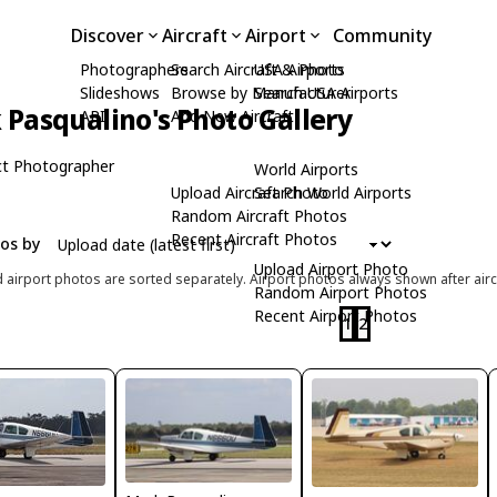
Discover
Aircraft
Airport
Community
Photographers
Search Aircraft & Photo
USA Airports
Slideshows
Browse by Manufacturer
Search USA Airports
Pasqualino's Photo Gallery
API
Add New Aircraft
t Photographer
World Airports
Upload Aircraft Photo
Search World Airports
Random Aircraft Photos
Recent Aircraft Photos
tos by
Upload Airport Photo
d airport photos are sorted separately. Airport photos always shown after airc
Random Airport Photos
Recent Airport Photos
1
2