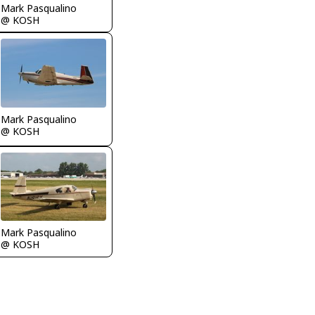
Mark Pasqualino
@ KOSH
Mark Pasqualino
@ KOSH
Mark Pasqualino
@ KOSH