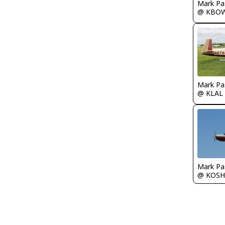
Mark Pa
@ KBO
Mark Pa
@ KLAL
Mark Pa
@ KOSH