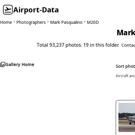
Airport-Data
Home
Photographers
Mark Pasqualino
M20D
Mark 
Total 93,237 photos. 19 in this folder.
Contac
Gallery Home
Sort pho
Aircraft an