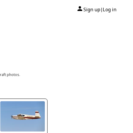
Sign up
Log in
|
raft photos.