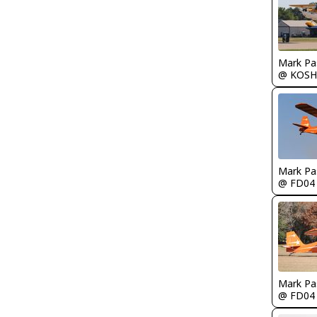
Mark Pa
@ KOSH
Mark Pa
@ FD04
Mark Pa
@ FD04