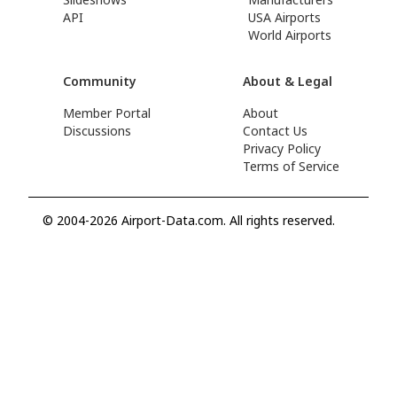
API
USA Airports
World Airports
Community
About & Legal
Member Portal
About
Discussions
Contact Us
Privacy Policy
Terms of Service
© 2004-2026 Airport-Data.com. All rights reserved.