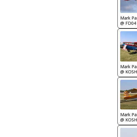
Mark Pa
@ FD04
Mark Pa
@ KOSH
Mark Pa
@ KOSH