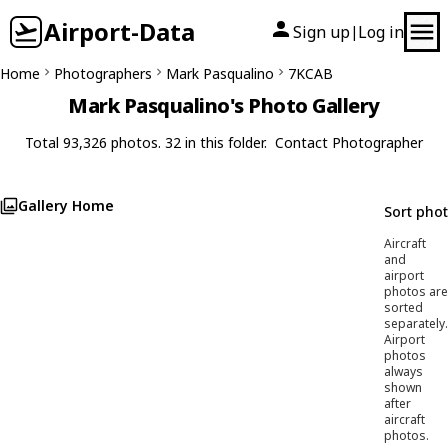
Airport-Data
Sign up
Log in
|
Home
Photographers
Mark Pasqualino
7KCAB
Mark Pasqualino's Photo Gallery
Total 93,326 photos. 32 in this folder.
Contact Photographer
Gallery Home
Sort pho
Aircraft
and
airport
photos are
sorted
separately.
Airport
photos
always
shown
after
aircraft
photos.