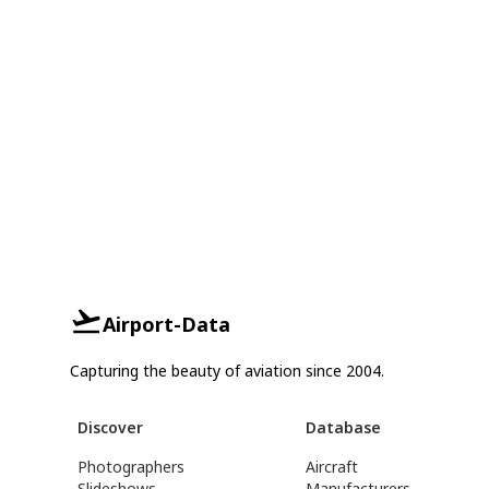
Airport-Data
Capturing the beauty of aviation since 2004.
Discover
Database
Photographers
Aircraft
Slideshows
Manufacturers