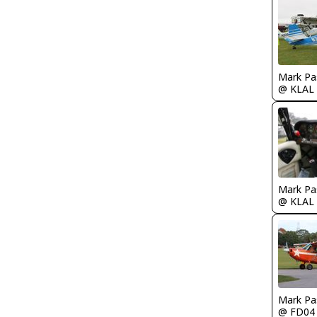
Mark Pa
@ KLAL
Mark Pa
@ KLAL
Mark Pa
@ FD04