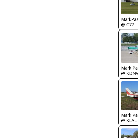
MarkPas
@ C77
Mark Pa
@ KDN
Mark Pa
@ KLAL