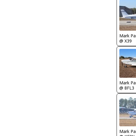
Mark Pa
@ X39
Mark Pa
@ 8FL3
Mark Pa