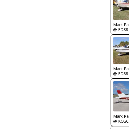
Mark Pa
@ FD88
Mark Pa
@ FD88
Mark Pa
@ KCGC