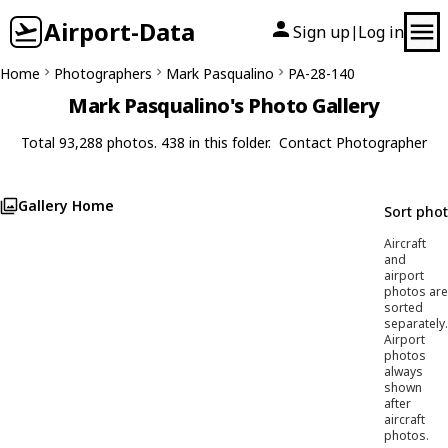
Airport-Data
Sign up
Log in
|
Home
Photographers
Mark Pasqualino
PA-28-140
Mark Pasqualino's Photo Gallery
Total 93,288 photos. 438 in this folder.
Contact Photographer
Gallery Home
Sort pho
Aircraft
and
airport
photos are
sorted
separately.
Airport
photos
always
shown
after
aircraft
photos.