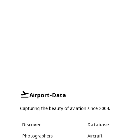
Airport-Data
Capturing the beauty of aviation since 2004.
Discover
Database
Photographers
Aircraft