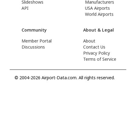
Slideshows
Manufacturers
API
USA Airports
World Airports
Community
About & Legal
Member Portal
About
Discussions
Contact Us
Privacy Policy
Terms of Service
© 2004-2026 Airport-Data.com. All rights reserved.