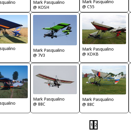
Mark Pasqualino
Mark Pasqualino
squalino
@ C55
@ KOSH
squalino
Mark Pasqualino
Mark Pasqualino
@ KDKB
@ 7V3
Mark Pasqualino
Mark Pasqualino
squalino
@ 88C
@ 88C
1
2