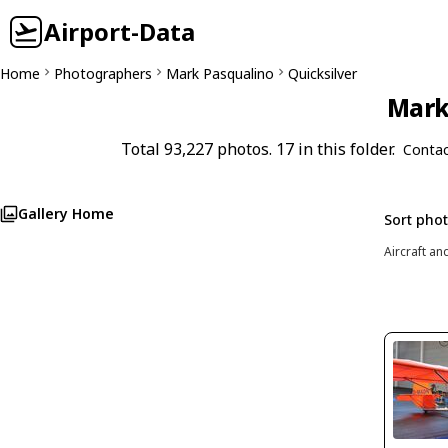
Airport-Data
Home
Photographers
Mark Pasqualino
Quicksilver
Mark 
Total 93,227 photos. 17 in this folder.
Contac
Gallery Home
Sort pho
Aircraft an