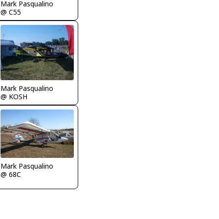
Mark Pasqualino
@ C55
Mark Pasqualino
@ KOSH
Mark Pasqualino
@ 68C