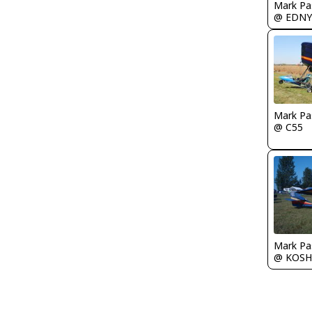
Mark Pa
@ EDNY
Mark Pa
@ C55
Mark Pa
@ KOSH