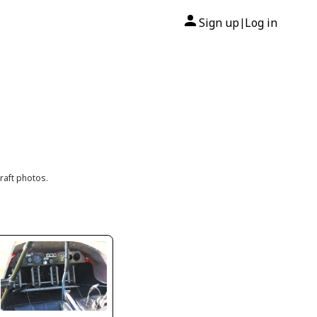
Sign up
Log in
|
raft photos.