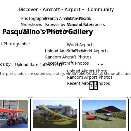
Discover
Aircraft
Airport
Community
Photographers
Search Aircraft & Photo
USA Airports
Slideshows
Browse by Manufacturer
Search USA Airports
Pasqualino's Photo Gallery
API
Add New Aircraft
t Photographer
World Airports
Upload Aircraft Photo
Search World Airports
Random Aircraft Photos
Recent Aircraft Photos
tos by
Upload Airport Photo
d airport photos are sorted separately. Airport photos always shown after airc
Random Airport Photos
Recent Airport Photos
1
2