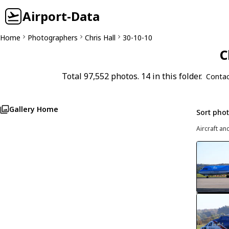
Airport-Data
Home
Photographers
Chris Hall
30-10-10
C
Total 97,552 photos. 14 in this folder.
Contac
Gallery Home
Sort pho
Aircraft an