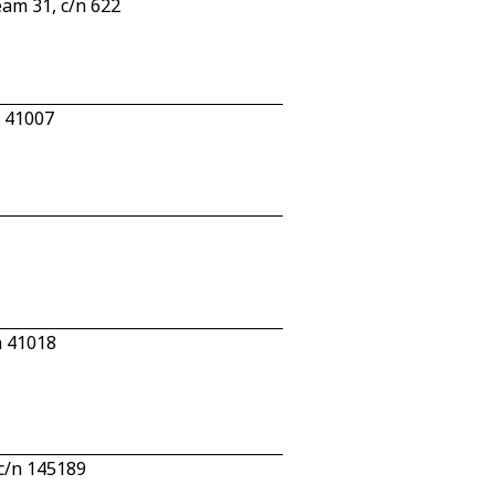
eam 31, c/n 622
n 41007
n 41018
c/n 145189