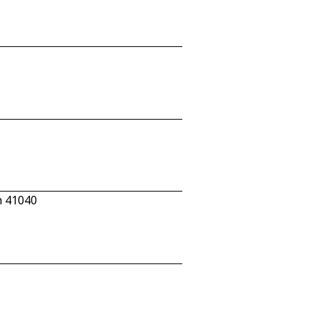
n 41040