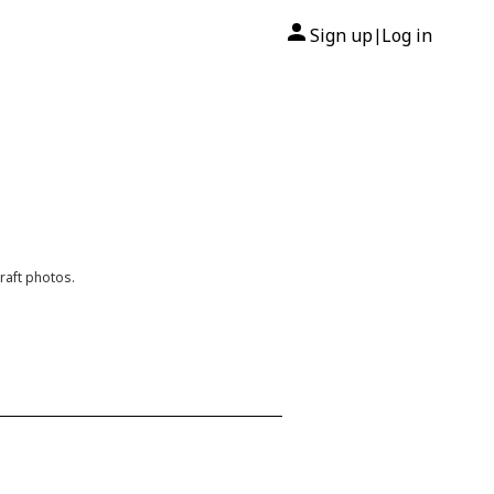
Sign up
Log in
|
raft photos.