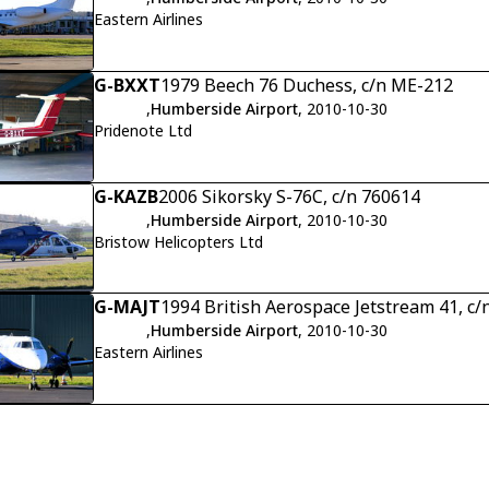
Eastern Airlines
G-BXXT
1979 Beech 76 Duchess, c/n ME-212
,
Humberside Airport
, 2010-10-30
Pridenote Ltd
G-KAZB
2006 Sikorsky S-76C, c/n 760614
,
Humberside Airport
, 2010-10-30
Bristow Helicopters Ltd
G-MAJT
1994 British Aerospace Jetstream 41, c/
,
Humberside Airport
, 2010-10-30
Eastern Airlines