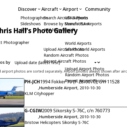
Discover
Aircraft
Airport
Community
Photographers
Search Aircraft & Photo
USA Airports
Slideshows
Browse by Manufacturer
Search USA Airports
hris Hall's Photo Gallery
API
Add New Aircraft
t Photographer
World Airports
Upload Aircraft Photo
Search World Airports
Random Aircraft Photos
Recent Aircraft Photos
tos by
Upload Airport Photo
d airport photos are sorted separately. Airport photos always shown after airc
Random Airport Photos
Recent Airport Photos
PH-JCH
1994 Fokker 70 (F-28-0070), c/n 11528
,
Humberside Airport
, 2010-10-30
KLM Cityhopper
G-CGIW
2009 Sikorsky S-76C, c/n 760773
,
Humberside Airport
, 2010-10-30
Bristow Helicopters Sikorsky S-76C