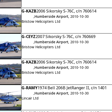
G-KAZB
2006 Sikorsky S-76C, c/n 760614
,
Humberside Airport
, 2010-10-30
Bristow Helicopters Ltd
G-CEYZ
2007 Sikorsky S-76C, c/n 760669
,
Humberside Airport
, 2010-10-30
Bristow Helicopters Ltd
G-KAZB
2006 Sikorsky S-76C, c/n 760614
,
Humberside Airport
, 2010-10-30
Bristow Helicopters Ltd
G-RAMY
1974 Bell 206B JetRanger II, c/n 1401
,
Humberside Airport
, 2010-10-30
Lincair Ltd