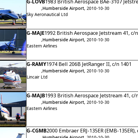
G-LOVB
1983 British Aerospace BAe-3107 Jetstr
,
Humberside Airport
, 2010-10-30
Sky Aeronautical Ltd
G-MAJE
1992 British Aerospace Jetstream 41, c/
,
Humberside Airport
, 2010-10-30
Eastern Airlines
G-RAMY
1974 Bell 206B JetRanger II, c/n 1401
,
Humberside Airport
, 2010-10-30
Lincair Ltd
G-MAJB
1993 British Aerospace Jetstream 41, c/
,
Humberside Airport
, 2010-10-30
Eastern Airlines
G-CGMB
2000 Embraer ERJ-135ER (EMB-135ER), 
,
Humberside Airport
, 2010-10-30