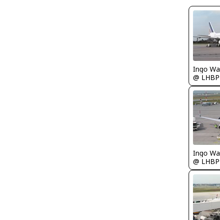
Ingo Wa
@ LHBP
Ingo Wa
@ LHBP