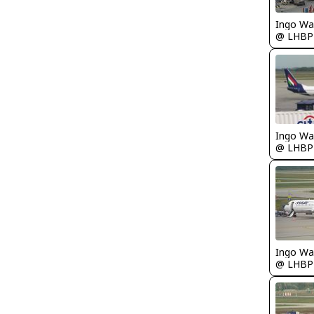
Ingo Wa
@ LHBP
Ingo Wa
@ LHBP
Ingo Wa
@ LHBP