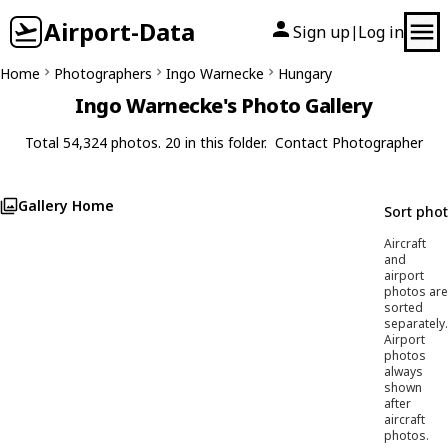
Airport-Data
Sign up
Log in
|
Home
Photographers
Ingo Warnecke
Hungary
Ingo Warnecke's Photo Gallery
Total 54,324 photos. 20 in this folder.
Contact Photographer
Gallery Home
Sort pho
Aircraft
and
airport
photos are
sorted
separately.
Airport
photos
always
shown
after
aircraft
photos.