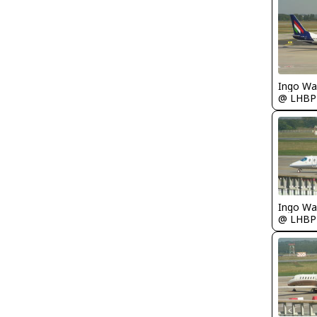
Ingo Wa
@ LHBP
Ingo Wa
@ LHBP