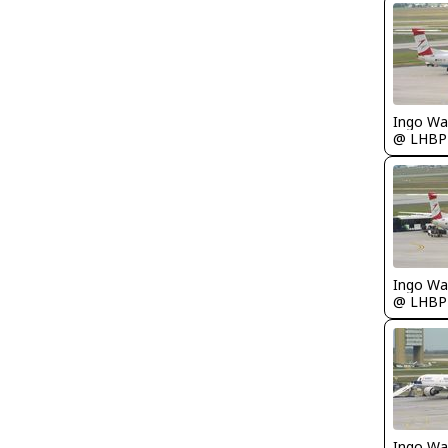
Ingo Wa
@ LHBP
Ingo Wa
@ LHBP
Ingo Wa