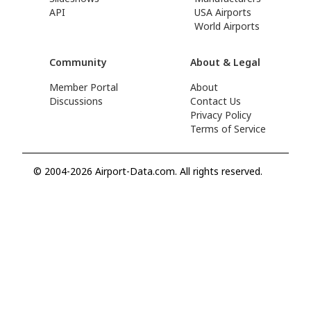
API
USA Airports
World Airports
Community
About & Legal
Member Portal
About
Discussions
Contact Us
Privacy Policy
Terms of Service
© 2004-2026 Airport-Data.com. All rights reserved.