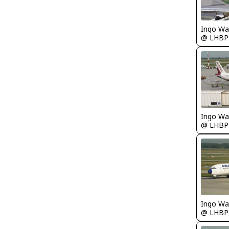
Ingo Wa
@ LHBP
Ingo Wa
@ LHBP
Ingo Wa
@ LHBP