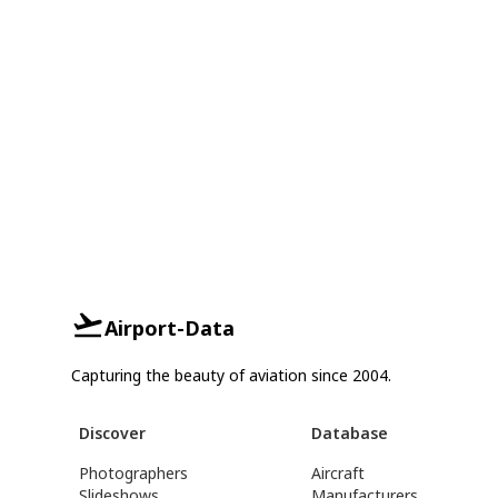
Airport-Data
Capturing the beauty of aviation since 2004.
Discover
Database
Photographers
Aircraft
Slideshows
Manufacturers