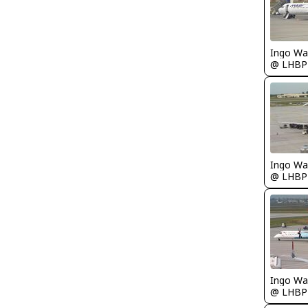
Ingo Wa
@ LHBP
Ingo Wa
@ LHBP
Ingo Wa
@ LHBP