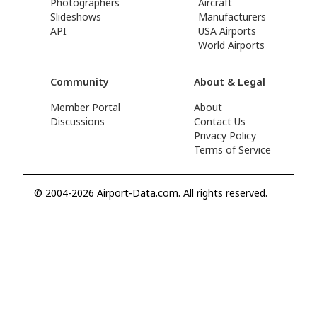
Photographers
Aircraft
Slideshows
Manufacturers
API
USA Airports
World Airports
Community
About & Legal
Member Portal
About
Discussions
Contact Us
Privacy Policy
Terms of Service
© 2004-2026 Airport-Data.com. All rights reserved.