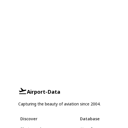
Airport-Data
Capturing the beauty of aviation since 2004.
Discover
Database