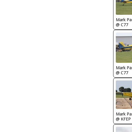
Mark Pa
@ C77
Mark Pa
@ C77
Mark Pa
@ KFEP