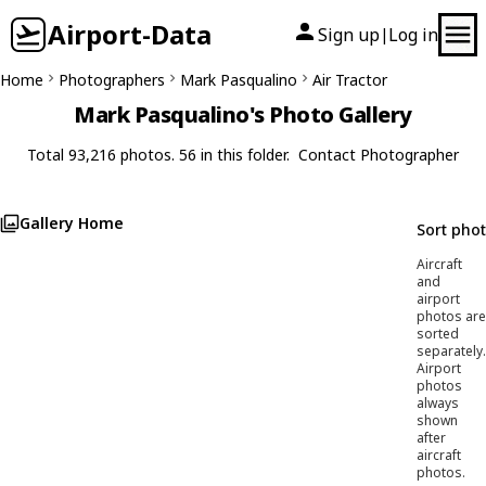
Airport-Data
Sign up
Log in
|
Home
Photographers
Mark Pasqualino
Air Tractor
Mark Pasqualino's Photo Gallery
Total 93,216 photos. 56 in this folder.
Contact Photographer
Gallery Home
Sort pho
Aircraft
and
airport
photos are
sorted
separately.
Airport
photos
always
shown
after
aircraft
photos.