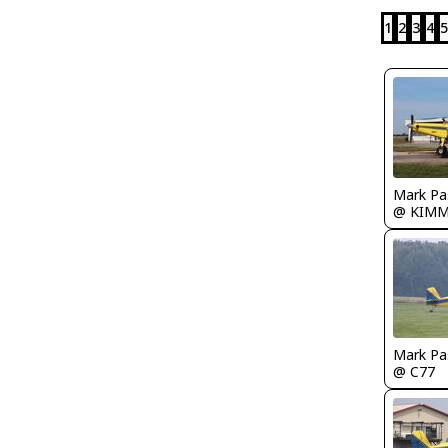
1
2
3
4
5
Mark Pa
@ KIM
Mark Pa
@ C77