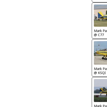
Mark Pa
@ C77
Mark Pa
@ KSQI
Mark Pa