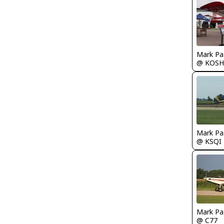
Mark Pa
@ KOSH
Mark Pa
@ KSQI
Mark Pa
@ C77