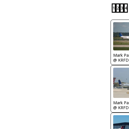
1
2
3
4
Mark Pa
@ KRFD
Mark Pa
@ KRFD