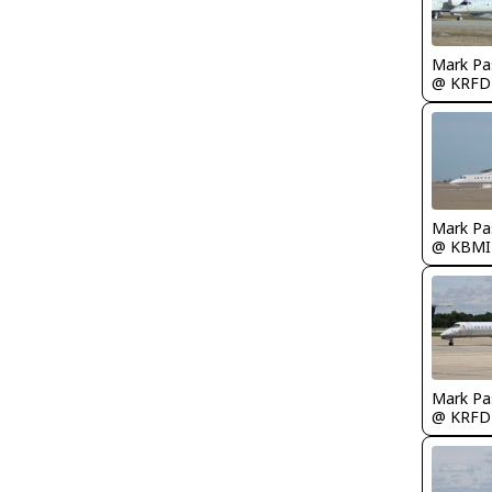
Mark Pa
@ KRFD
Mark Pa
@ KBMI
Mark Pa
@ KRFD