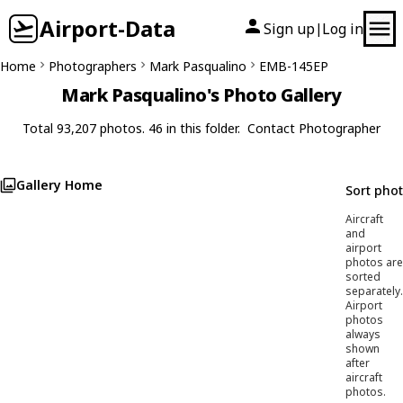
Airport-Data
Sign up
Log in
|
Home
Photographers
Mark Pasqualino
EMB-145EP
Mark Pasqualino's Photo Gallery
Total 93,207 photos. 46 in this folder.
Contact Photographer
Gallery Home
Sort pho
Aircraft
and
airport
photos are
sorted
separately.
Airport
photos
always
shown
after
aircraft
photos.