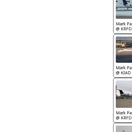
Mark Pa
@ KRFD
Mark Pa
@ KIAD
Mark Pa
@ KRFD