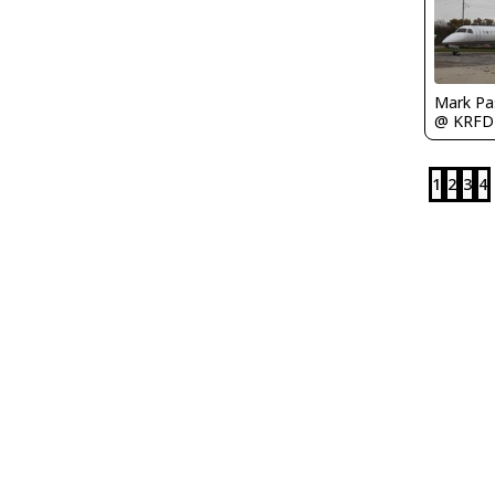
Mark Pa
@ KRFD
1
2
3
4