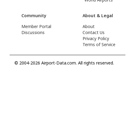
Community
About & Legal
Member Portal
About
Discussions
Contact Us
Privacy Policy
Terms of Service
© 2004-2026 Airport-Data.com. All rights reserved.