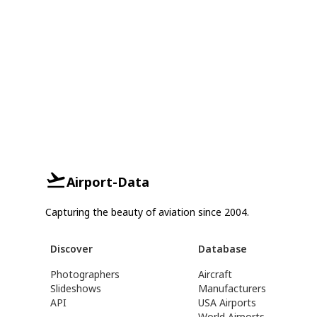
Airport-Data
Capturing the beauty of aviation since 2004.
Discover
Database
Photographers
Aircraft
Slideshows
Manufacturers
API
USA Airports
World Airports