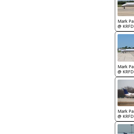
Mark Pa
@ KRFD
Mark Pa
@ KRFD
Mark Pa
@ KRFD