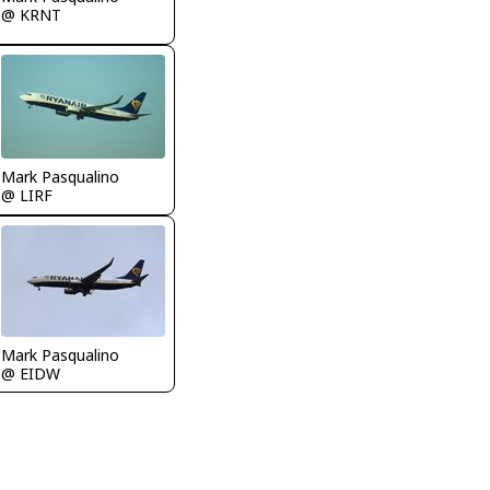
@ KRNT
Mark Pasqualino
@ LIRF
Mark Pasqualino
@ EIDW