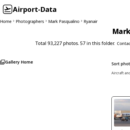
Airport-Data
Home
Photographers
Mark Pasqualino
Ryanair
Mark 
Total 93,227 photos. 57 in this folder.
Contac
Gallery Home
Sort pho
Aircraft an