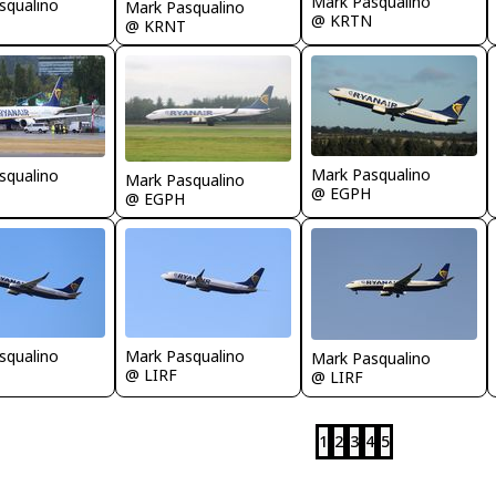
Mark Pasqualino
squalino
Mark Pasqualino
@ KRTN
@ KRNT
Mark Pasqualino
squalino
Mark Pasqualino
@ EGPH
@ EGPH
squalino
Mark Pasqualino
Mark Pasqualino
@ LIRF
@ LIRF
1
2
3
4
5