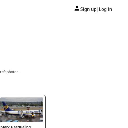
Sign up
Log in
|
raft photos.
Mark Pasqualino