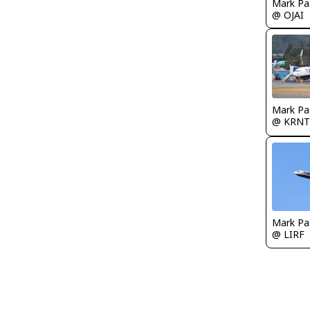
Mark Pa
@ OJAI
Mark Pa
@ KRNT
Mark Pa
@ LIRF