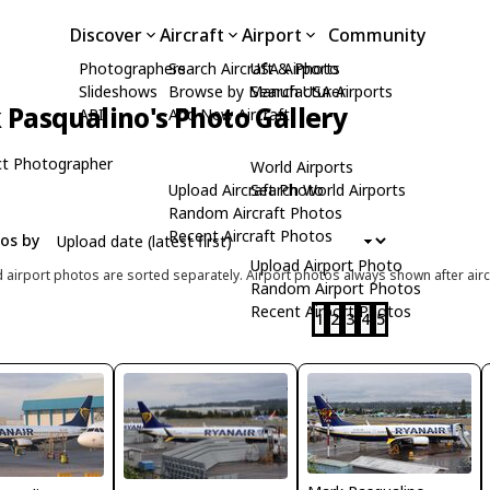
Discover
Aircraft
Airport
Community
Photographers
Search Aircraft & Photo
USA Airports
Slideshows
Browse by Manufacturer
Search USA Airports
Pasqualino's Photo Gallery
API
Add New Aircraft
t Photographer
World Airports
Upload Aircraft Photo
Search World Airports
Random Aircraft Photos
Recent Aircraft Photos
tos by
Upload Airport Photo
d airport photos are sorted separately. Airport photos always shown after airc
Random Airport Photos
Recent Airport Photos
1
2
3
4
5