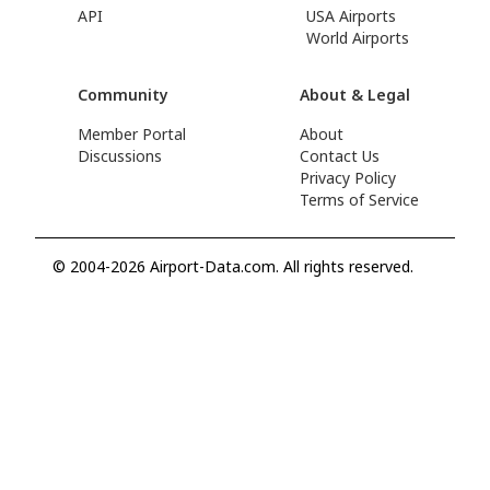
API
USA Airports
World Airports
Community
About & Legal
Member Portal
About
Discussions
Contact Us
Privacy Policy
Terms of Service
© 2004-2026 Airport-Data.com. All rights reserved.