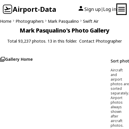
Airport-Data
Sign up
Log in
|
Home
Photographers
Mark Pasqualino
Swift Air
Mark Pasqualino's Photo Gallery
Total 93,237 photos. 13 in this folder.
Contact Photographer
Gallery Home
Sort pho
Aircraft
and
airport
photos are
sorted
separately.
Airport
photos
always
shown
after
aircraft
photos.