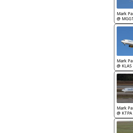
Mark Pa
@ MGG
Mark Pa
@ KLAS
Mark Pa
@ KTPA