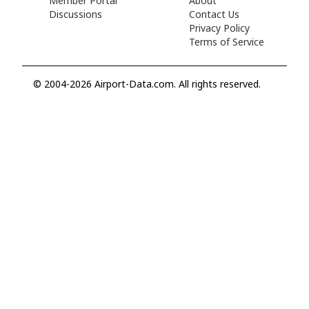
Member Portal
About
Discussions
Contact Us
Privacy Policy
Terms of Service
© 2004-2026 Airport-Data.com. All rights reserved.