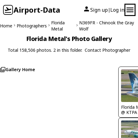
Airport-Data
Sign up
Log in
|
Florida
N369FR - Chinook the Gray
Home
Photographers
Metal
Wolf
Florida Metal's Photo Gallery
Total 158,506 photos. 2 in this folder.
Contact Photographer
Gallery Home
Florida 
@ KTPA