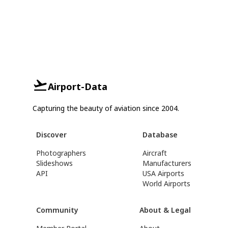
Airport-Data
Capturing the beauty of aviation since 2004.
Discover
Database
Photographers
Aircraft
Slideshows
Manufacturers
API
USA Airports
World Airports
Community
About & Legal