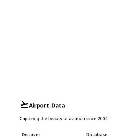
Airport-Data
Capturing the beauty of aviation since 2004.
Discover
Database