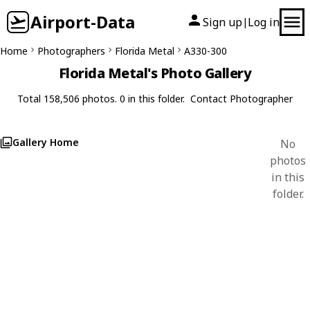
Airport-Data
Sign up
Log in
|
Home
Photographers
Florida Metal
A330-300
Florida Metal's Photo Gallery
Total 158,506 photos. 0 in this folder.
Contact Photographer
Gallery Home
No
photos
in this
folder.